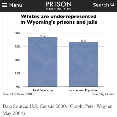
Search
Menu
Data Source: U.S. Census 2000. (Graph: Peter Wagner,
May 2004)