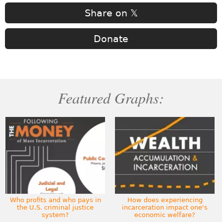
Share on 𝕏
Donate
Featured Graphs:
Who profits and who pays in
How does experiencing
the U.S. criminal justice
incarceration impact one's
system?
economic welfare?