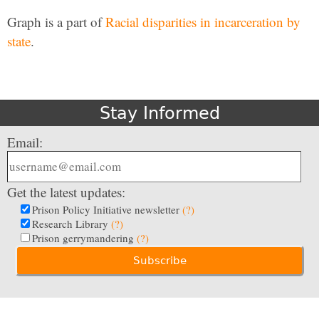
Graph is a part of
Racial disparities in incarceration by
state
.
Stay Informed
Email:
Get the latest updates:
Prison Policy Initiative newsletter
(?)
Research Library
(?)
Prison gerrymandering
(?)