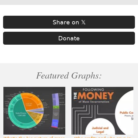
Share on 𝕏
Donate
Featured Graphs: