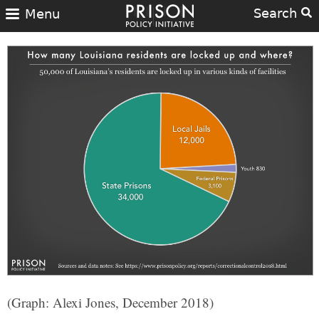
Search
Menu
(Graph: Alexi Jones, December 2018)