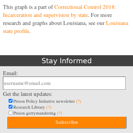
This graph is a part of
Correctional Control 2018:
Incarceration and supervision by state
. For more
research and graphs about Louisiana, see our
Louisiana
state profile
.
Stay Informed
Email:
Get the latest updates:
Prison Policy Initiative newsletter
(?)
Research Library
(?)
Prison gerrymandering
(?)