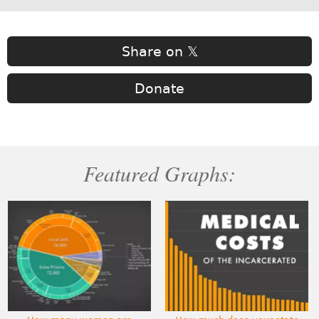
Share on 𝕏
Donate
Featured Graphs: