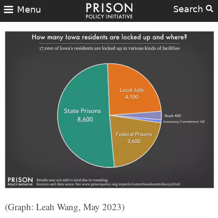
Search
Menu
(Graph: Leah Wang, May 2023)