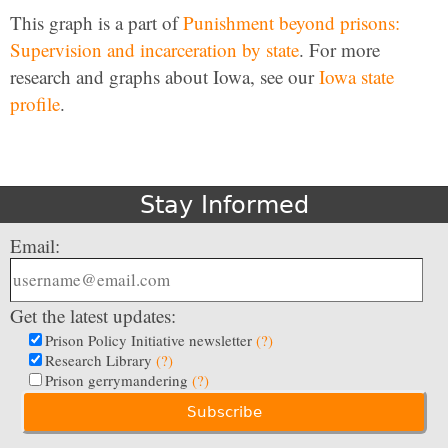
This graph is a part of
Punishment beyond prisons:
Supervision and incarceration by state
. For more
research and graphs about Iowa, see our
Iowa state
profile
.
Stay Informed
Email:
Get the latest updates:
Prison Policy Initiative newsletter
(?)
Research Library
(?)
Prison gerrymandering
(?)