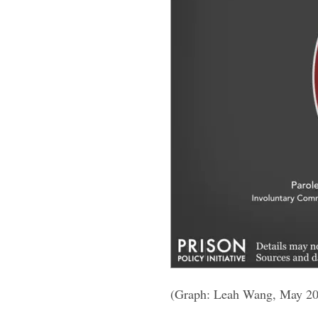
(Graph: Leah Wang, May 2