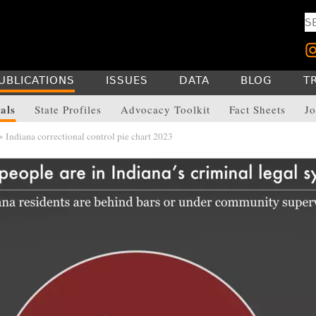
UBLICATIONS
ISSUES
DATA
BLOG
T
als
State Profiles
Advocacy Toolkit
Fact Sheets
Jo
 Indiana correctional control pie chart 2023