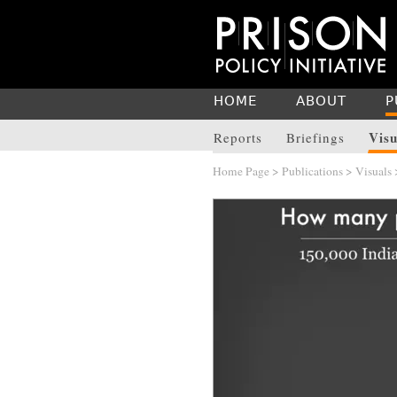
HOME
ABOUT
P
Visu
Reports
Briefings
Home Page
>
Publications
>
Visuals
>