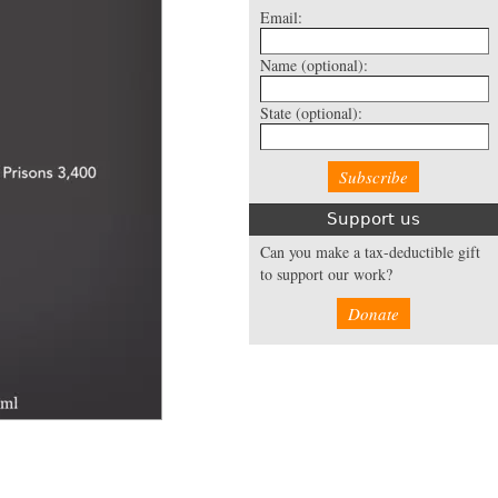
Email:
Name
(optional):
State
(optional):
Support us
Can you make a tax-deductible gift
to support our work?
Donate