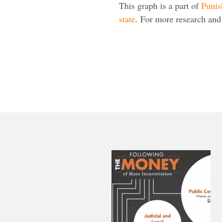
This graph is a part of
Punis
state
. For more research and