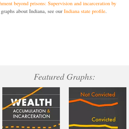
hment beyond prisons: Supervision and incarceration by
 graphs about Indiana, see our
Indiana state profile
.
Featured Graphs: