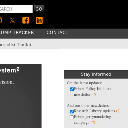
GO
RUMP TRACKER
CONTACT
urnalist Toolkit
Stay Informed
Get the latest updates:
Prison Policy Initiative
newsletter
(?)
And our other newsletters:
Research Library updates
(?)
Prison gerrymandering
campaign
(?)