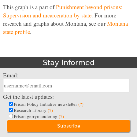
This graph is a part of
Punishment beyond prisons:
Supervision and incarceration by state
. For more
research and graphs about Montana, see our
Montana
state profile
.
Stay Informed
Email:
Get the latest updates:
Prison Policy Initiative newsletter
(?)
Research Library
(?)
Prison gerrymandering
(?)