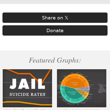
Share on 𝕏
Donate
Featured Graphs: