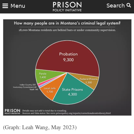
Search
Menu
(Graph: Leah Wang, May 2023)