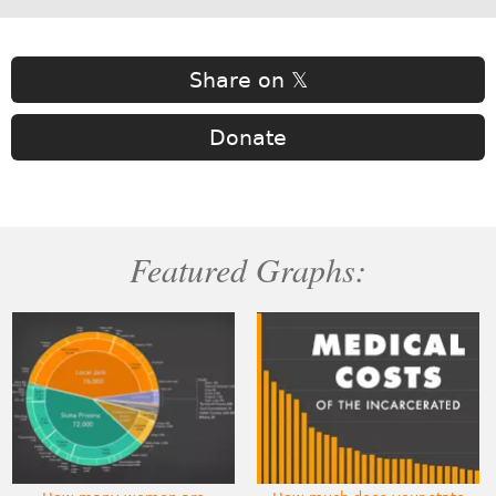
Share on 𝕏
Donate
Featured Graphs: