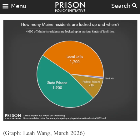
Search
Menu
(Graph: Leah Wang, March 2026)