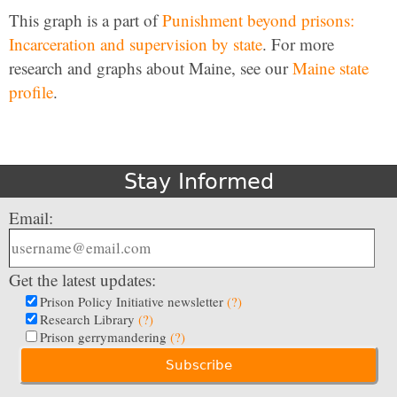
This graph is a part of
Punishment beyond prisons:
Incarceration and supervision by state
. For more
research and graphs about Maine, see our
Maine state
profile
.
Stay Informed
Email:
Get the latest updates:
Prison Policy Initiative newsletter
(?)
Research Library
(?)
Prison gerrymandering
(?)