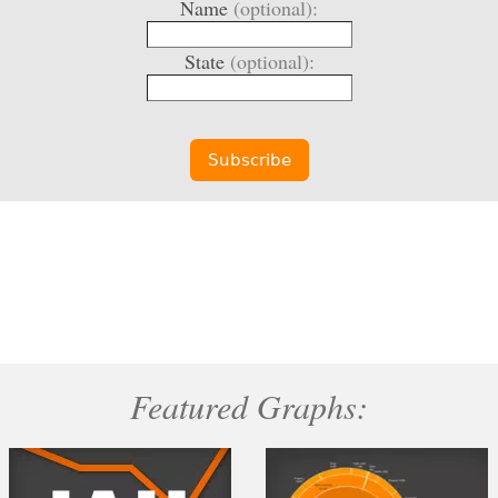
Name
(optional):
State
(optional):
Featured Graphs: