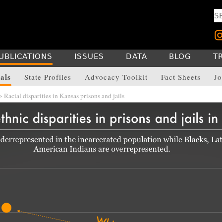
UBLICATIONS
ISSUES
DATA
BLOG
T
als
State Profiles
Advocacy Toolkit
Fact Sheets
Jo
 Racial disparities in Kansas prisons and jails