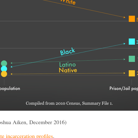
oshua Aiken, December 2016)
te incarceration profiles
.