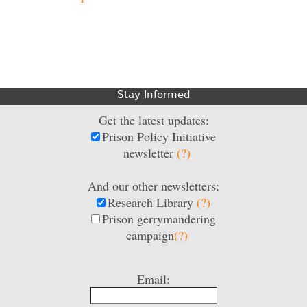
Stay Informed
Get the latest updates:
Prison Policy Initiative
newsletter
(?)
And our other newsletters:
Research Library
(?)
Prison gerrymandering
campaign
(?)
Email: