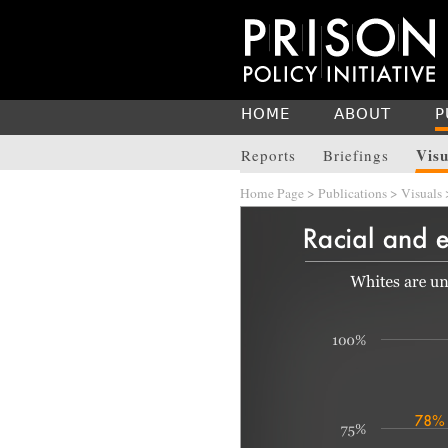
HOME
ABOUT
P
Visu
Reports
Briefings
Home Page
>
Publications
>
Visuals
>