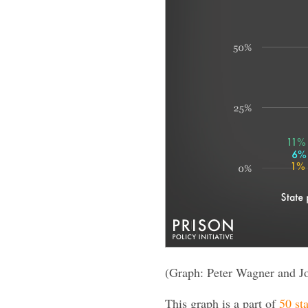
(Graph: Peter Wagner and J
This graph is a part of
50 sta