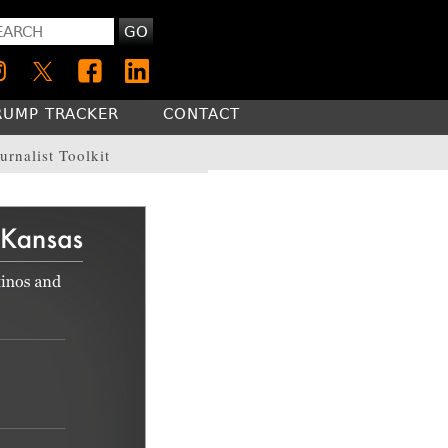
GO
RUMP TRACKER
CONTACT
urnalist Toolkit