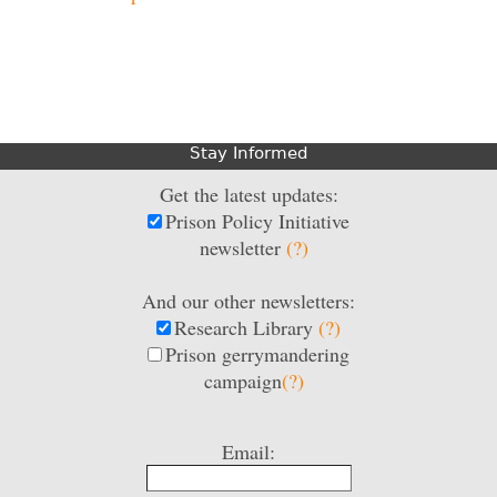
Stay Informed
Get the latest updates:
Prison Policy Initiative
newsletter
(?)
And our other newsletters:
Research Library
(?)
Prison gerrymandering
campaign
(?)
Email: