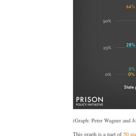
(Graph: Peter Wagner and J
This graph is a part of
50 sta