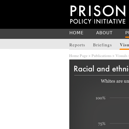
HOME
ABOUT
P
Visu
Reports
Briefings
Home Page
>
Publications
>
Visuals
>