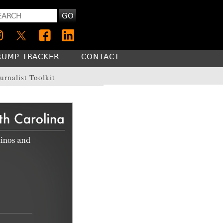
GO
RUMP TRACKER
CONTACT
urnalist Toolkit