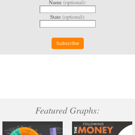
Name
(optional):
State
(optional):
Featured Graphs: