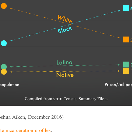
oshua Aiken, December 2016)
te incarceration profiles
.