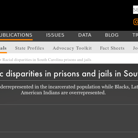
UBLICATIONS
ISSUES
DATA
BLOG
T
als
State Profiles
Advocacy Toolkit
Fact Sheets
Jo
 Racial disparities in South Carolina prisons and jails