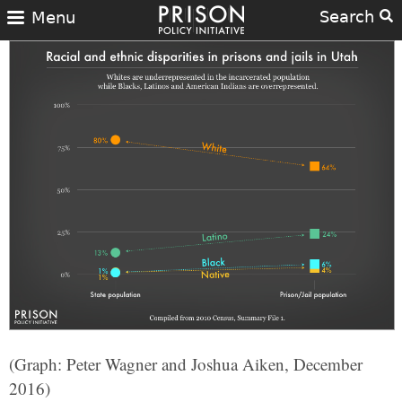
Search
Menu
(Graph: Peter Wagner and Joshua Aiken, December
2016)