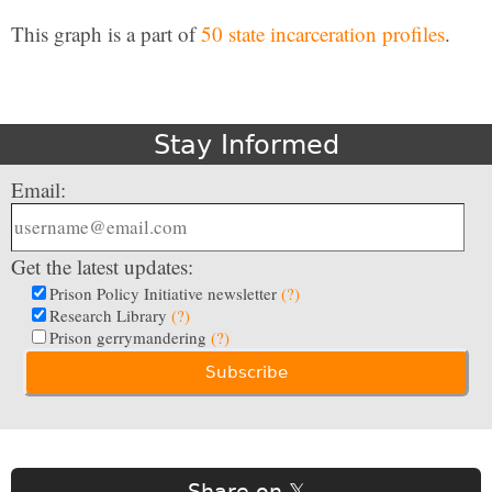
This graph is a part of
50 state incarceration profiles
.
Stay Informed
Email:
Get the latest updates:
Prison Policy Initiative newsletter
(?)
Research Library
(?)
Prison gerrymandering
(?)
Share on 𝕏