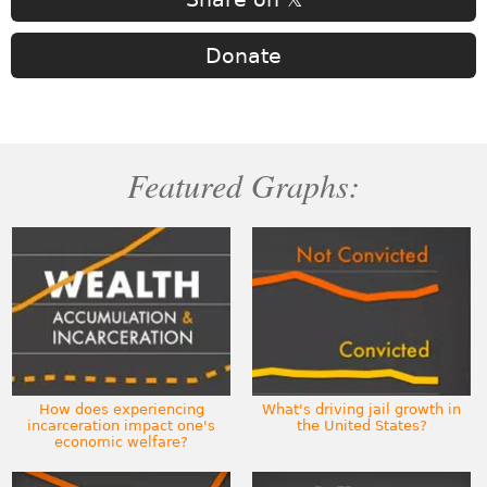
Donate
Featured Graphs:
How does experiencing
What's driving jail growth in
incarceration impact one's
the United States?
economic welfare?