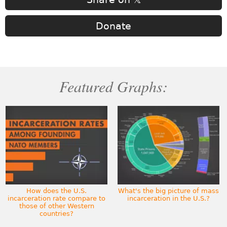
Donate
Featured Graphs:
How does the U.S.
What's the big picture of mass
incarceration rate compare to
incarceration in the U.S.?
those of other Western
countries?