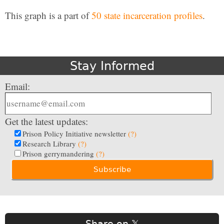
This graph is a part of
50 state incarceration profiles
.
Stay Informed
Email:
Get the latest updates:
Prison Policy Initiative newsletter
(?)
Research Library
(?)
Prison gerrymandering
(?)
Share on 𝕏