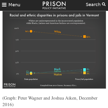
Search
Menu
(Graph: Peter Wagner and Joshua Aiken, December
2016)