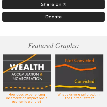
Share on 𝕏
Donate
Featured Graphs:
How does experiencing
What's driving jail growth in
incarceration impact one's
the United States?
economic welfare?