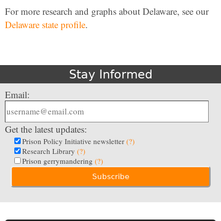
For more research and graphs about Delaware, see our
Delaware state profile
.
Stay Informed
Email:
Get the latest updates:
Prison Policy Initiative newsletter
(?)
Research Library
(?)
Prison gerrymandering
(?)