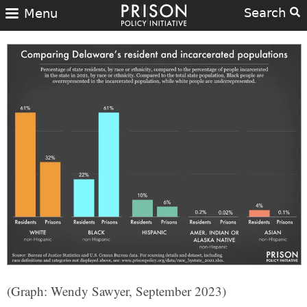
Search
Menu
(Graph: Wendy Sawyer, September 2023)