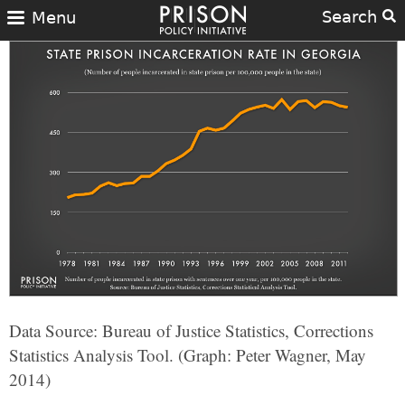
Search
Menu
Data Source: Bureau of Justice Statistics, Corrections
Statistics Analysis Tool. (Graph: Peter Wagner, May
2014)