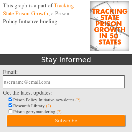
This graph is a part of
Tracking
State Prison Growth
, a Prison
Policy Initiative briefing.
Stay Informed
Email:
Get the latest updates:
Prison Policy Initiative newsletter
(?)
Research Library
(?)
Prison gerrymandering
(?)