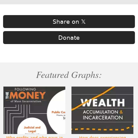
Share on 𝕏
Donate
Featured Graphs:
Who profits and who pays in
How does experiencing