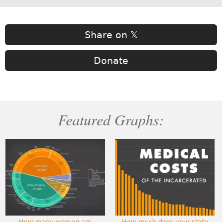
Share on 𝕏
Donate
Featured Graphs:
How many women are
How much does your state