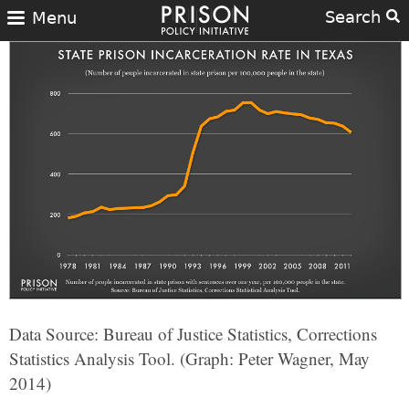
Search
Menu
Data Source: Bureau of Justice Statistics, Corrections
Statistics Analysis Tool. (Graph: Peter Wagner, May
2014)