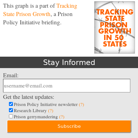
This graph is a part of
Tracking
State Prison Growth
, a Prison
Policy Initiative briefing.
Stay Informed
Email:
Get the latest updates:
Prison Policy Initiative newsletter
(?)
Research Library
(?)
Prison gerrymandering
(?)