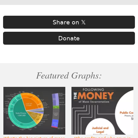
Share on 𝕏
Donate
Featured Graphs: