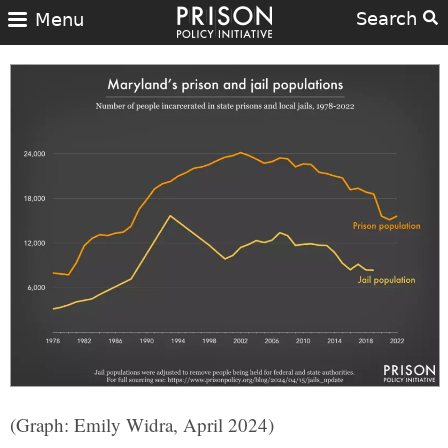
Search
Menu
(Graph: Emily Widra, April 2024)