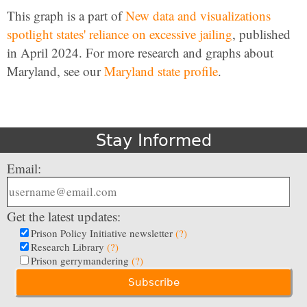
This graph is a part of
New data and visualizations
spotlight states' reliance on excessive jailing
, published
in April 2024. For more research and graphs about
Maryland, see our
Maryland state profile
.
Stay Informed
Email:
Get the latest updates:
Prison Policy Initiative newsletter
(?)
Research Library
(?)
Prison gerrymandering
(?)