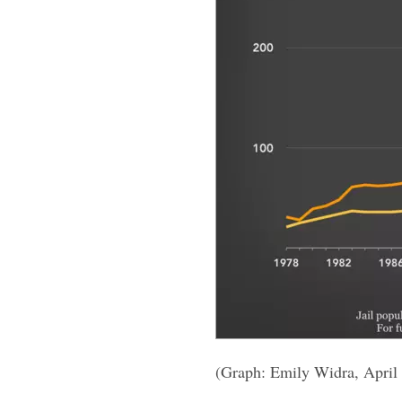
(Graph: Emily Widra, April