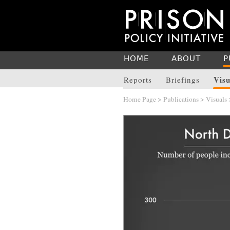
HOME
ABOUT
P
Visu
Reports
Briefings
Home Page
>
Publications
>
Visuals
>