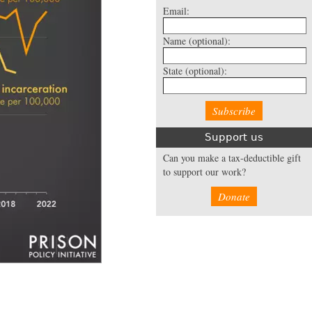
Email:
Name
(optional):
State
(optional):
Support us
Can you make a tax-deductible gift
to support our work?
Donate