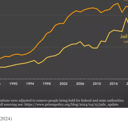
 2024)