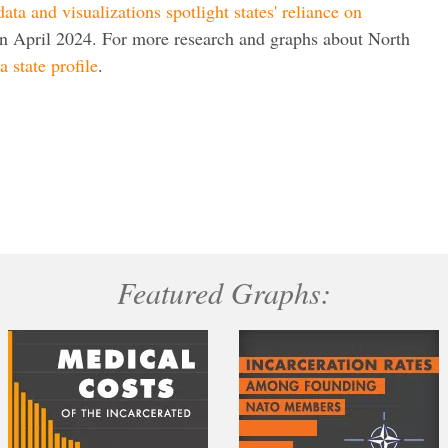
ata and visualizations spotlight states' reliance on
in April 2024. For more research and graphs about North
 state profile
.
Featured Graphs: