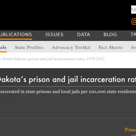
UBLICATIONS
ISSUES
DATA
BLOG
T
als
State Profiles
Advocacy Toolkit
Fact Sheets
Jo
 North Dakota's prison and jail incarceration rates, 1978-2022