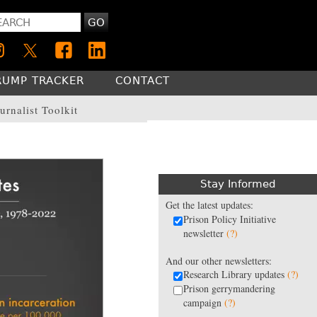
GO
RUMP TRACKER
CONTACT
urnalist Toolkit
Stay Informed
Get the latest updates:
Prison Policy Initiative
newsletter
(?)
And our other newsletters:
Research Library updates
(?)
Prison gerrymandering
campaign
(?)