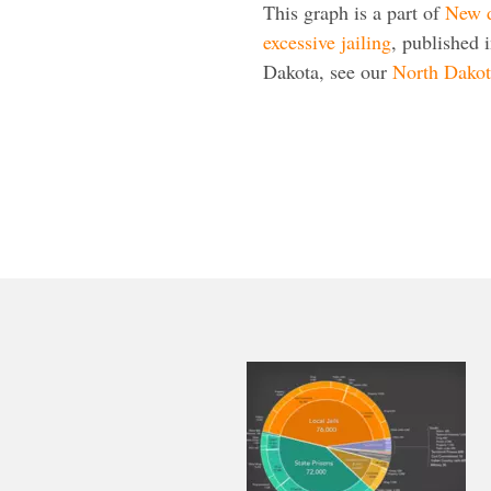
This graph is a part of
New d
excessive jailing
, published 
Dakota, see our
North Dakota