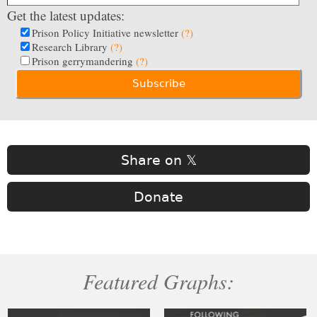
Get the latest updates:
Prison Policy Initiative newsletter
(?)
Research Library
(?)
Prison gerrymandering
(?)
Share on 𝕏
Donate
Featured Graphs: