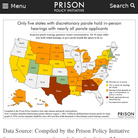
Search
Menu
Data Source: Compiled by the Prison Policy Initiative