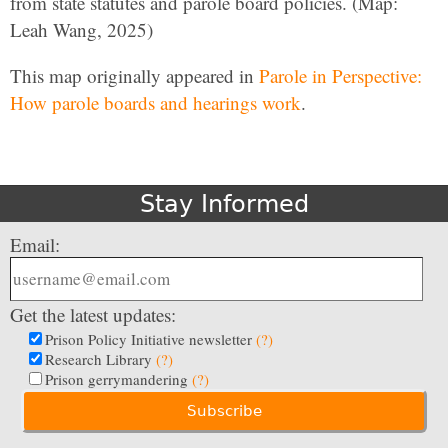
from state statutes and parole board policies. (Map:
Leah Wang, 2025)
This map originally appeared in
Parole in Perspective:
How parole boards and hearings work
.
Stay Informed
Email:
Get the latest updates:
Prison Policy Initiative newsletter
(?)
Research Library
(?)
Prison gerrymandering
(?)