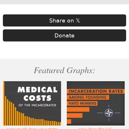
Share on 𝕏
Donate
Featured Graphs: