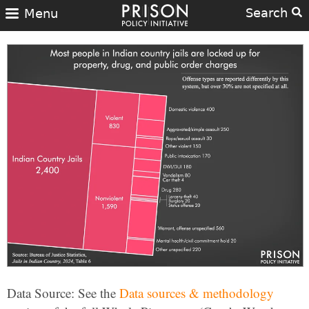
Search
Menu
Data Source: See the
Data sources & methodology