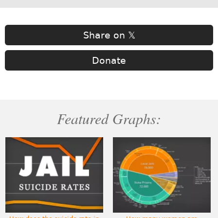
Share on 𝕏
Donate
Featured Graphs: