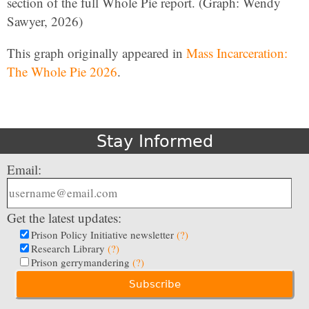
section of the full Whole Pie report. (Graph: Wendy
Sawyer, 2026)
This graph originally appeared in
Mass Incarceration:
The Whole Pie 2026
.
Stay Informed
Email:
Get the latest updates:
Prison Policy Initiative newsletter
(?)
Research Library
(?)
Prison gerrymandering
(?)