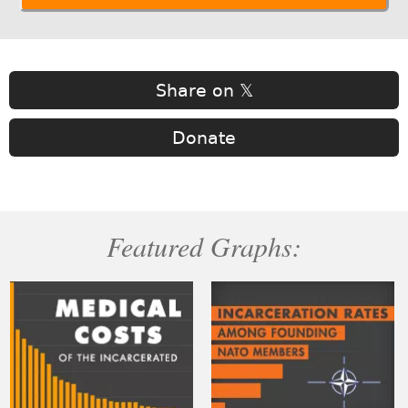
Share on 𝕏
Donate
Featured Graphs: