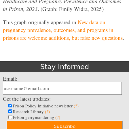
Healthcare and Pregnancy Prevalence and Outcomes
in Prison, 2023
. (Graph: Emily Widra, 2025)
This graph originally appeared in
New data on
pregnancy prevalence, outcomes, and programs in
prisons are welcome additions, but raise new questions
.
Stay Informed
Email:
Get the latest updates:
Prison Policy Initiative newsletter
(?)
Research Library
(?)
Prison gerrymandering
(?)