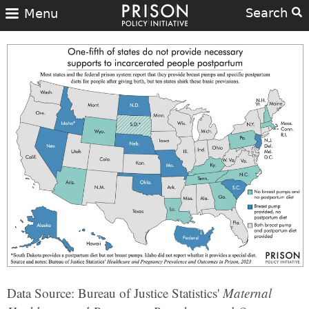
Search
Menu
Data Source: Bureau of Justice Statistics'
Maternal