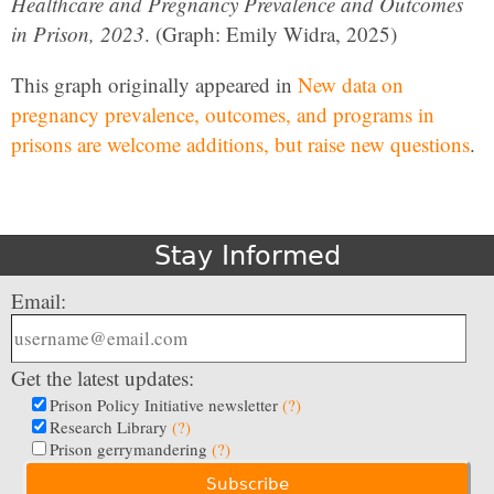
Healthcare and Pregnancy Prevalence and Outcomes
in Prison, 2023
. (Graph: Emily Widra, 2025)
This graph originally appeared in
New data on
pregnancy prevalence, outcomes, and programs in
prisons are welcome additions, but raise new questions
.
Stay Informed
Email:
Get the latest updates:
Prison Policy Initiative newsletter
(?)
Research Library
(?)
Prison gerrymandering
(?)