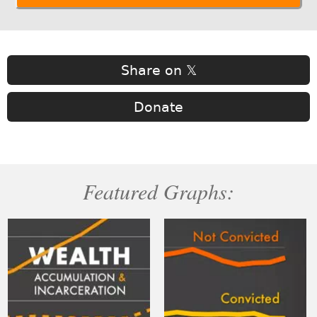
Share on 𝕏
Donate
Featured Graphs: