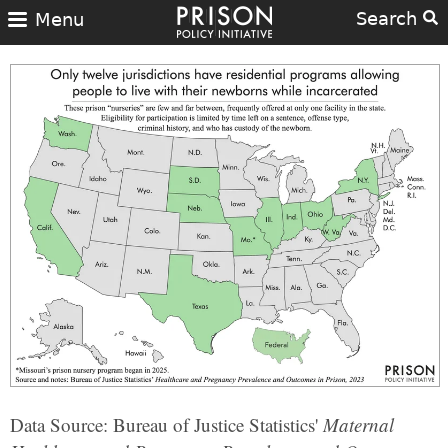
Search
Menu
Data Source: Bureau of Justice Statistics'
Maternal