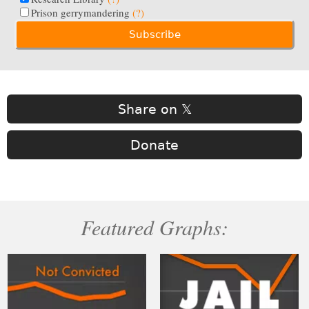
Prison gerrymandering
(?)
Share on 𝕏
Donate
Featured Graphs: