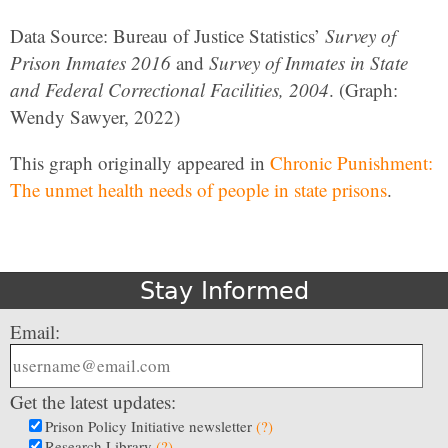
Data Source: Bureau of Justice Statistics’
Survey of
Prison Inmates 2016
and
Survey of Inmates in State
and Federal Correctional Facilities, 2004
. (Graph:
Wendy Sawyer, 2022)
This graph originally appeared in
Chronic Punishment:
The unmet health needs of people in state prisons
.
Stay Informed
Email:
Get the latest updates:
Prison Policy Initiative newsletter
(?)
Research Library
(?)