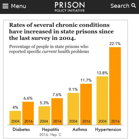
Search
Menu