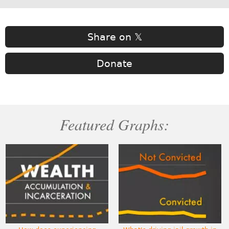
Share on 𝕏
Donate
Featured Graphs: