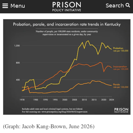
Search
Menu
(Graph: Jacob Kang-Brown, June 2026)