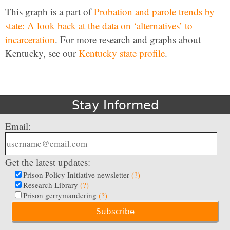
This graph is a part of
Probation and parole trends by
state: A look back at the data on ‘alternatives’ to
incarceration
. For more research and graphs about
Kentucky, see our
Kentucky state profile
.
Stay Informed
Email:
Get the latest updates:
Prison Policy Initiative newsletter
(?)
Research Library
(?)
Prison gerrymandering
(?)