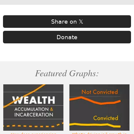
Share on 𝕏
Donate
Featured Graphs: