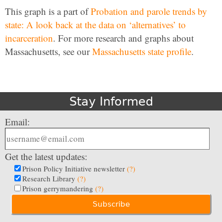
This graph is a part of
Probation and parole trends by
state: A look back at the data on ‘alternatives’ to
incarceration
. For more research and graphs about
Massachusetts, see our
Massachusetts state profile
.
Stay Informed
Email:
Get the latest updates:
Prison Policy Initiative newsletter
(?)
Research Library
(?)
Prison gerrymandering
(?)