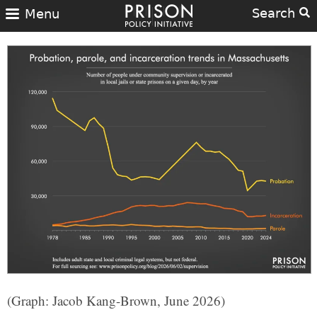
Search
Menu
(Graph: Jacob Kang-Brown, June 2026)