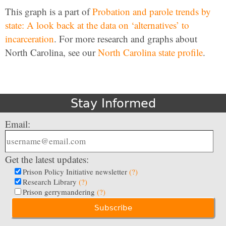
This graph is a part of
Probation and parole trends by
state: A look back at the data on ‘alternatives’ to
incarceration
. For more research and graphs about
North Carolina, see our
North Carolina state profile
.
Stay Informed
Email:
Get the latest updates:
Prison Policy Initiative newsletter
(?)
Research Library
(?)
Prison gerrymandering
(?)