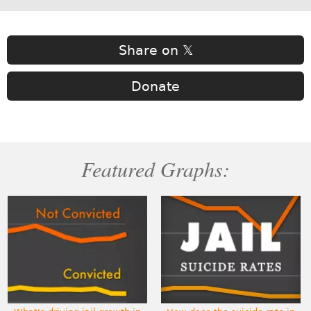
Share on 𝕏
Donate
Featured Graphs: