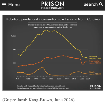
Search
Menu
(Graph: Jacob Kang-Brown, June 2026)