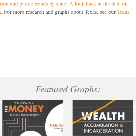
tion and parole trends by state: A look back at the data on
n
. For more research and graphs about Texas, see our
Texas
Featured Graphs: