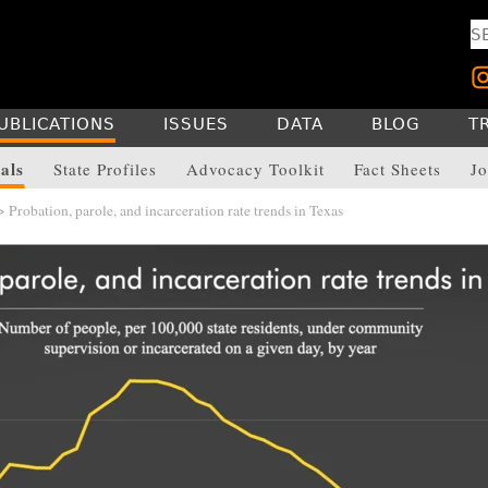
UBLICATIONS
ISSUES
DATA
BLOG
T
als
State Profiles
Advocacy Toolkit
Fact Sheets
Jo
 Probation, parole, and incarceration rate trends in Texas