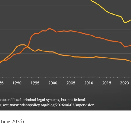
 June 2026)