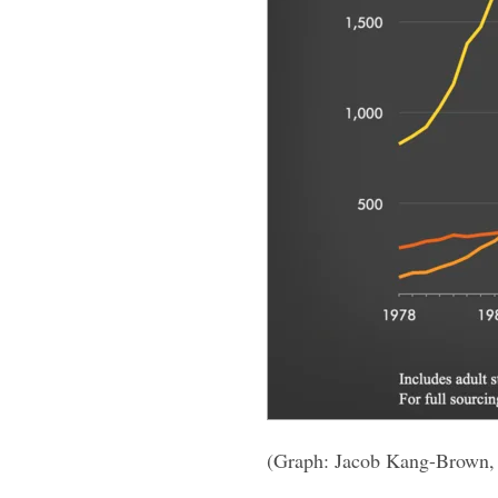
(Graph: Jacob Kang-Brown,