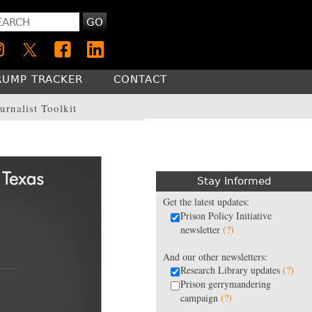
GO
RUMP TRACKER
CONTACT
urnalist Toolkit
Stay Informed
Get the latest updates:
Prison Policy Initiative
newsletter
(?)
And our other newsletters:
Research Library updates
(?)
Prison gerrymandering
campaign
(?)