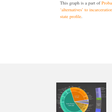
This graph is a part of
Proba
‘alternatives’ to incarceratio
state profile
.