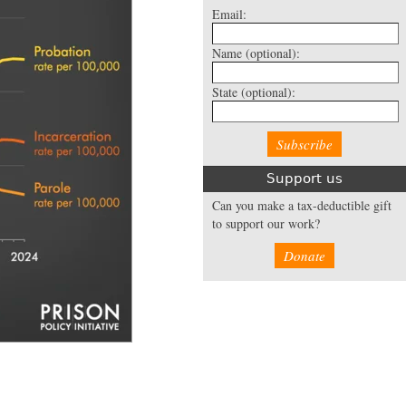
Email:
Name
(optional):
State
(optional):
Support us
Can you make a tax-deductible gift
to support our work?
Donate