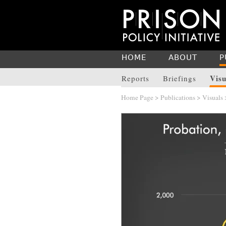
HOME
ABOUT
P
Visu
Reports
Briefings
Home Page
>
Publications
>
Visuals
>