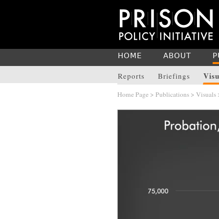
HOME
ABOUT
P
Visu
Reports
Briefings
Home Page
>
Publications
>
Visuals
>