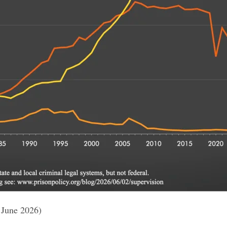
 June 2026)