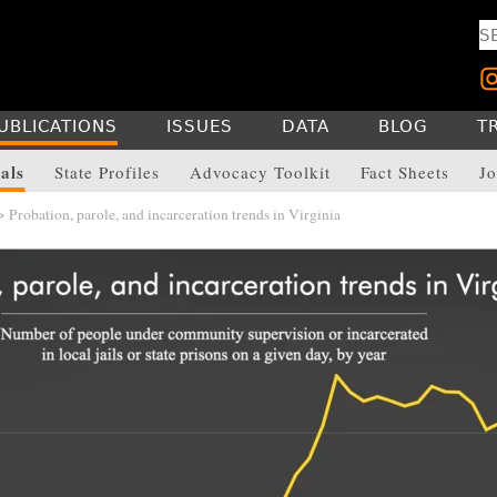
UBLICATIONS
ISSUES
DATA
BLOG
T
als
State Profiles
Advocacy Toolkit
Fact Sheets
Jo
 Probation, parole, and incarceration trends in Virginia