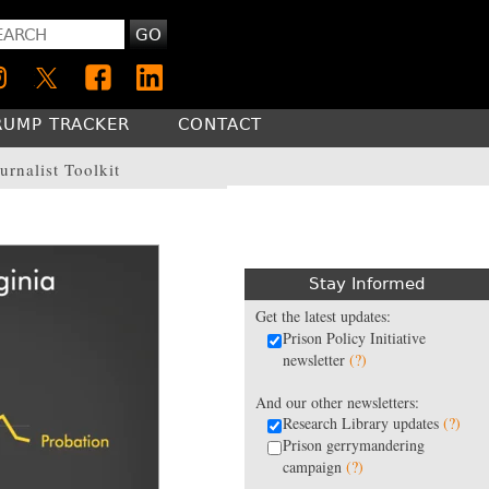
GO
RUMP TRACKER
CONTACT
urnalist Toolkit
Stay Informed
Get the latest updates:
Prison Policy Initiative
newsletter
(?)
And our other newsletters:
Research Library updates
(?)
Prison gerrymandering
campaign
(?)