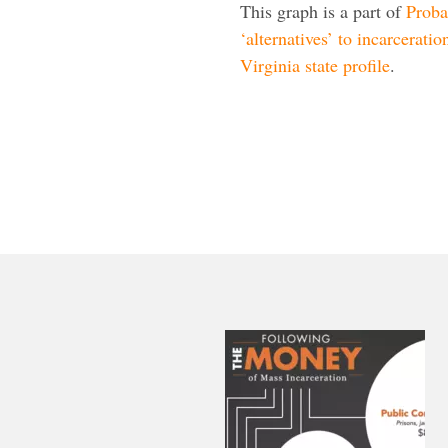
This graph is a part of
Proba
‘alternatives’ to incarceratio
Virginia state profile
.