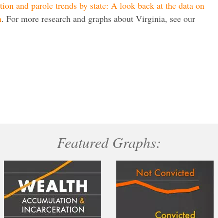
tion and parole trends by state: A look back at the data on
n
. For more research and graphs about Virginia, see our
Featured Graphs: