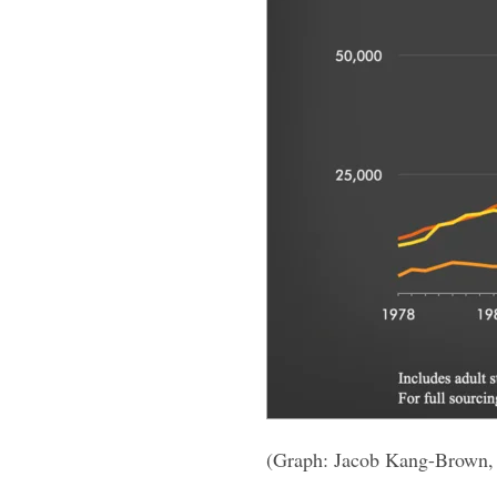
(Graph: Jacob Kang-Brown,