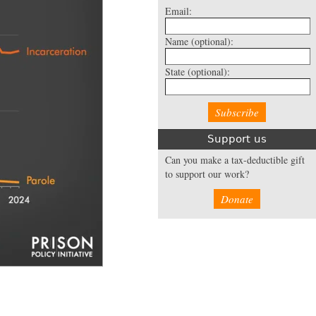
Email:
Name
(optional):
State
(optional):
Support us
Can you make a tax-deductible gift
to support our work?
Donate