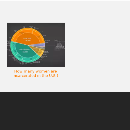
How many women are
incarcerated in the U.S.?