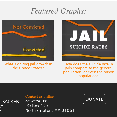
Featured Graphs:
What's driving jail growth in
How does the suicide rate in
the United States?
jails compare to the general
population, or even the prison
population?
Contact us online
DONATE
or write us:
TRACKER
PO Box 127
CT
Northampton, MA 01061
E