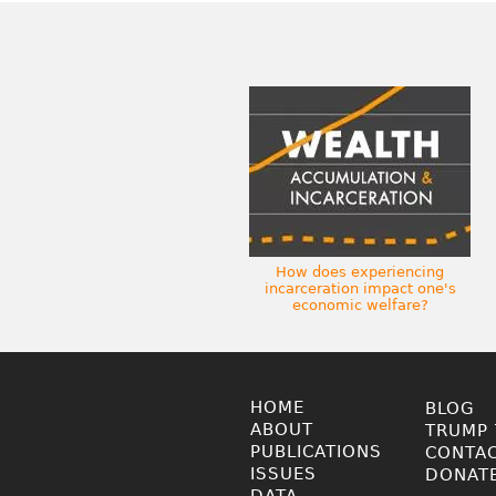
How does experiencing
incarceration impact one's
economic welfare?
HOME
BLOG
ABOUT
TRUMP 
PUBLICATIONS
CONTA
ISSUES
DONAT
DATA