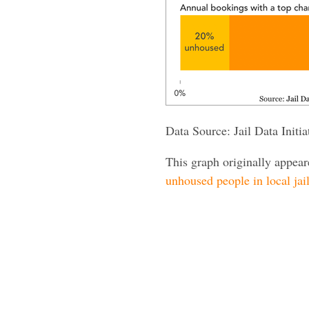
Data Source: Jail Data Init
This graph originally appea
unhoused people in local jai