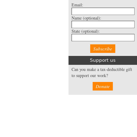
Email:
Name
(optional):
State
(optional):
Support us
Can you make a tax-deductible gift
to support our work?
Donate