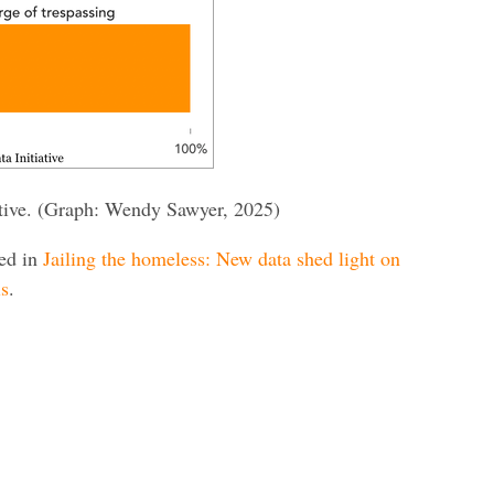
iative. (Graph: Wendy Sawyer, 2025)
red in
Jailing the homeless: New data shed light on
ls
.