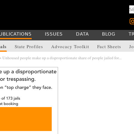
UBLICATIONS
ISSUES
DATA
BLOG
T
als
State Profiles
Advocacy Toolkit
Fact Sheets
Jo
 Unhoused people make up a disproportionate share of people jailed for...