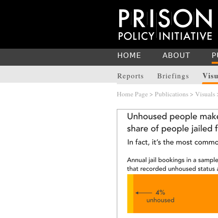
HOME
ABOUT
P
Visu
Reports
Briefings
Home Page
>
Publications
>
Visuals
>