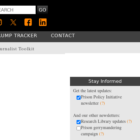
GO
RUMP TRACKER
CONTACT
urnalist Toolkit
Stay Informed
Get the latest updates:
Prison Policy Initiative
newsletter
(?)
And our other newsletters:
Research Library updates
(?)
Prison gerrymandering
campaign
(?)