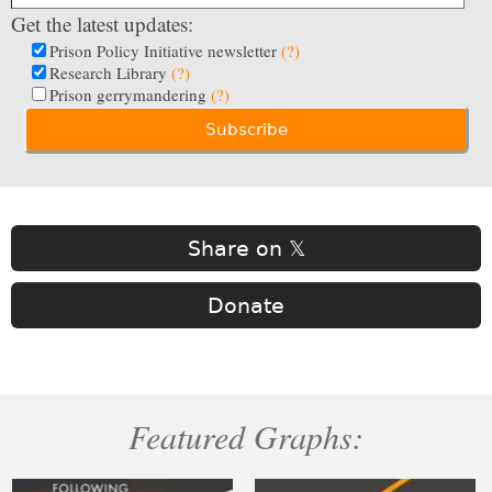
Get the latest updates:
Prison Policy Initiative newsletter
(?)
Research Library
(?)
Prison gerrymandering
(?)
Share on 𝕏
Donate
Featured Graphs: