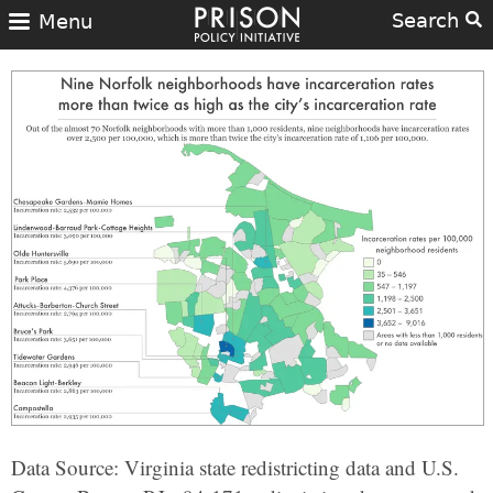
Search
Menu
Data Source: Virginia state redistricting data and U.S.