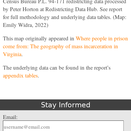
Census Bureau P.L. 94-171 redistricting data processed
by Peter Horton at Redistricting Data Hub. See report
for full methodology and underlying data tables. (Map:
Emily Widra, 2022)
This map originally appeared in
Where people in prison
come from: The geography of mass incarceration in
Virginia
.
The underlying data can be found in the report’s
appendix tables
.
Stay Informed
Email: