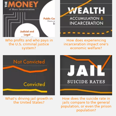
Who profits and who pays in
How does experiencing
the U.S. criminal justice
incarceration impact one's
system?
economic welfare?
What's driving jail growth in
How does the suicide rate in
the United States?
jails compare to the general
population, or even the prison
population?