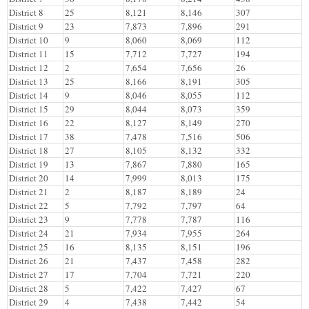
District 8
25
8,121
8,146
307
District 9
23
7,873
7,896
291
District 10
9
8,060
8,069
112
District 11
15
7,712
7,727
194
District 12
2
7,654
7,656
26
District 13
25
8,166
8,191
305
District 14
9
8,046
8,055
112
District 15
29
8,044
8,073
359
District 16
22
8,127
8,149
270
District 17
38
7,478
7,516
506
District 18
27
8,105
8,132
332
District 19
13
7,867
7,880
165
District 20
14
7,999
8,013
175
District 21
2
8,187
8,189
24
District 22
5
7,792
7,797
64
District 23
9
7,778
7,787
116
District 24
21
7,934
7,955
264
District 25
16
8,135
8,151
196
District 26
21
7,437
7,458
282
District 27
17
7,704
7,721
220
District 28
5
7,422
7,427
67
District 29
4
7,438
7,442
54