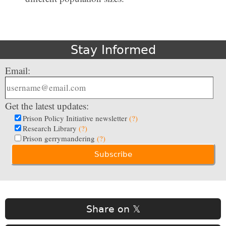
Stay Informed
Email:
Get the latest updates:
Prison Policy Initiative newsletter
(?)
Research Library
(?)
Prison gerrymandering
(?)
Share on 𝕏