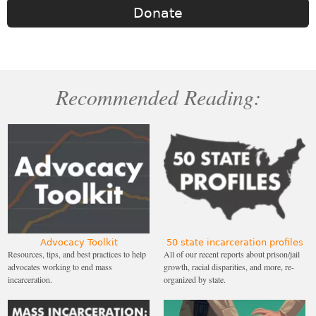
Donate
Recommended Reading:
Advocacy Toolkit
50 state incarceration profiles
Resources, tips, and best practices to help
All of our recent reports about prison/jail
advocates working to end mass
growth, racial disparities, and more, re-
incarceration.
organized by state.