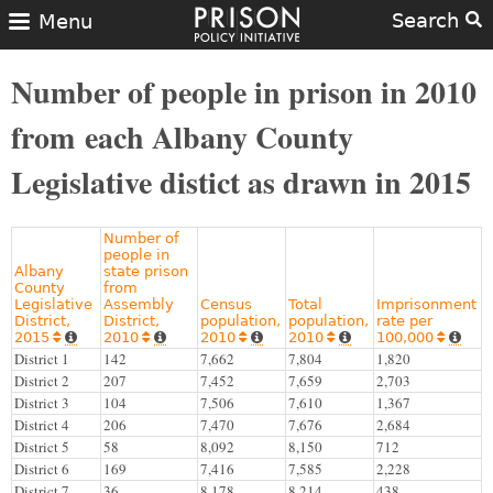
Search
Menu
Number of people in prison in 2010
from each Albany County
Legislative distict as drawn in 2015
Number of
people in
Albany
state prison
County
from
Legislative
Assembly
Census
Total
Imprisonment
District,
District,
population,
population,
rate per
2015
2010
2010
2010
100,000










District 1
142
7,662
7,804
1,820
District 2
207
7,452
7,659
2,703
District 3
104
7,506
7,610
1,367
District 4
206
7,470
7,676
2,684
District 5
58
8,092
8,150
712
District 6
169
7,416
7,585
2,228
District 7
36
8,178
8,214
438