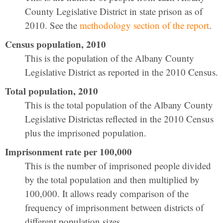
County Legislative District in state prison as of
2010. See the
methodology section of the report
.
Census population, 2010
This is the population of the Albany County
Legislative District as reported in the 2010 Census.
Total population, 2010
This is the total population of the Albany County
Legislative Districtas reflected in the 2010 Census
plus the imprisoned population.
Imprisonment rate per 100,000
This is the number of imprisoned people divided
by the total population and then multiplied by
100,000. It allows ready comparison of the
frequency of imprisonment between districts of
different population sizes.