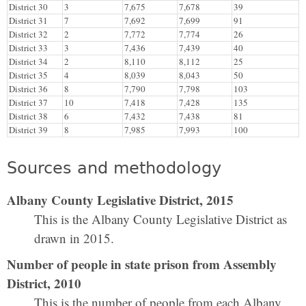
District 30
3
7,675
7,678
39
District 31
7
7,692
7,699
91
District 32
2
7,772
7,774
26
District 33
3
7,436
7,439
40
District 34
2
8,110
8,112
25
District 35
4
8,039
8,043
50
District 36
8
7,790
7,798
103
District 37
10
7,418
7,428
135
District 38
6
7,432
7,438
81
District 39
8
7,985
7,993
100
Sources and methodology
Albany County Legislative District, 2015
This is the Albany County Legislative District as
drawn in 2015.
Number of people in state prison from Assembly
District, 2010
This is the number of people from each Albany