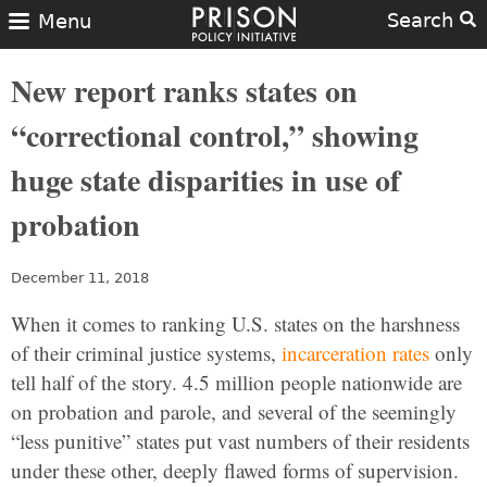
Search
Menu
New report ranks states on
“correctional control,” showing
huge state disparities in use of
probation
December 11, 2018
When it comes to ranking U.S. states on the harshness
of their criminal justice systems,
incarceration rates
only
tell half of the story. 4.5 million people nationwide are
on probation and parole, and several of the seemingly
“less punitive” states put vast numbers of their residents
under these other, deeply flawed forms of supervision.