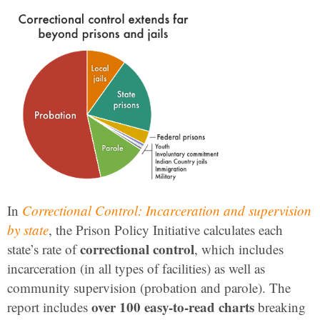
In
Correctional Control: Incarceration and supervision
by state
, the Prison Policy Initiative calculates each
correctional control
state’s rate of
, which includes
incarceration (in all types of facilities) as well as
community supervision (probation and parole). The
over 100 easy-to-read charts
report includes
breaking