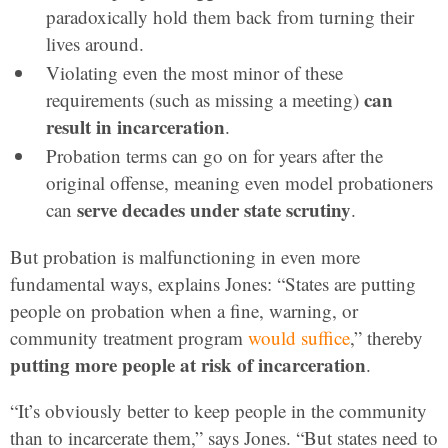
paradoxically hold them back from turning their
lives around.
Violating even the most minor of these
can
requirements (such as missing a meeting)
result in incarceration
.
Probation terms can go on for years after the
original offense, meaning even model probationers
serve decades under state scrutiny
can
.
But probation is malfunctioning in even more
fundamental ways, explains Jones: “States are putting
people on probation when a fine, warning, or
community treatment program
would suffice
,” thereby
putting more people at risk of incarceration
.
“It’s obviously better to keep people in the community
than to incarcerate them,” says Jones. “But states need to