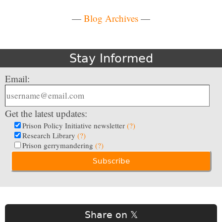
—
Blog Archives
—
Stay Informed
Email:
Get the latest updates:
Prison Policy Initiative newsletter
(?)
Research Library
(?)
Prison gerrymandering
(?)
Share on 𝕏