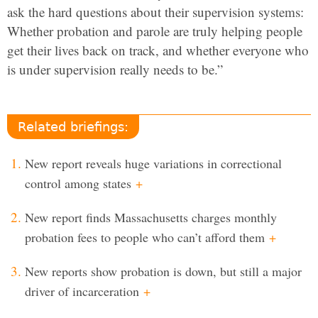
ask the hard questions about their supervision systems:
Whether probation and parole are truly helping people
get their lives back on track, and whether everyone who
is under supervision really needs to be.”
Related briefings:
New report reveals huge variations in correctional
control among states
+
New report finds Massachusetts charges monthly
probation fees to people who can’t afford them
+
New reports show probation is down, but still a major
driver of incarceration
+