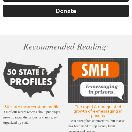
Donate
Recommended Reading:
50 state incarceration profiles
The rapid & unregulated
growth of e-messaging in
All of our recent reports about prison/jail
prisons
growth, racial disparities, and more, re-
It can strengthen connections, but instead
organized by state.
has been used to sap money from
incarcerated people.