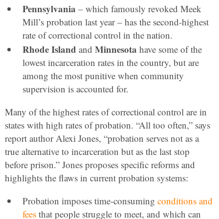
Pennsylvania
– which famously revoked Meek
Mill’s probation last year – has the second-highest
rate of correctional control in the nation.
Rhode Island
Minnesota
and
have some of the
lowest incarceration rates in the country, but are
among the most punitive when community
supervision is accounted for.
Many of the highest rates of correctional control are in
states with high rates of probation. “All too often,” says
report author Alexi Jones, “probation serves not as a
true alternative to incarceration but as the last stop
before prison.” Jones proposes specific reforms and
highlights the flaws in current probation systems:
Probation imposes time-consuming
conditions and
fees
that people struggle to meet, and which can