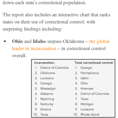
down each state’s correctional population.
The report also includes an interactive chart that ranks
states on their use of correctional control, with
surprising findings including:
Ohio
Idaho
and
surpass Oklahoma –
the global
leader in incarceration
– in correctional control
overall.