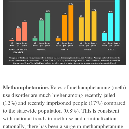
Methamphetamine.
Rates of methamphetamine (meth)
use disorder are much higher among recently jailed
(12%) and recently imprisoned people (17%) compared
to the statewide population (0.8%). This is consistent
with national trends in meth use and criminalization:
nationally, there has been a surge in methamphetamine