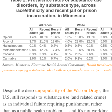
disorders, by substance type, across
race/ethnicity and recent jail or prison
incarceration, in Minnesota
All races
White
All
Recent
Recent
All
Recent
Recent
All
adults
jail
prison
adults
jail
prison
adults
j
Opioid
1.4%
10.6%
13.6%
1.0%
10.0%
13.3%
3.0%
Alcohol
3.7%
21.0%
13.6%
4.0%
22.0%
12.0%
5.0%
Hallucinogens
0.1%
0.4%
0.2%
0.5%
0.5%
0.1%
0.5%
Methamphetamine
0.8%
12.2%
17.3%
0.5%
13.6%
20.4%
0.5%
Cocaine
0.3%
3.3%
4.1%
0.5%
2.3%
2.6%
2.0%
Cannabis
1.6%
9.1%
6.7%
2.0%
9.1%
6.2%
3.0%
Sources: Minnesota Electronic Health Record Consortium,
Health trends acr
prevalence among a statewide cohort with recent homelessness or incarcerati
Despite the deep
unpopularity of the War on Drugs
, the
U.S. still responds to substance use (and related crime)
as an individual failure requiring punishment, rather
than as a public health problem — and it’s not working.