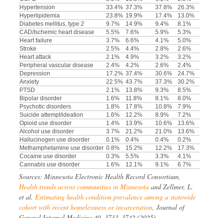
Hypertension
33.4%
37.3%
37.8%
26.3%
Hyperlipidemia
23.8%
19.9%
17.4%
13.0%
Diabetes mellitus, type 2
9.7%
14.9%
9.4%
8.1%
CAD/Ischemic heart disease
5.5%
7.6%
5.9%
5.3%
Heart failure
3.7%
6.6%
4.1%
5.0%
Stroke
2.5%
4.4%
2.8%
2.6%
Heart attack
2.1%
4.9%
3.2%
3.2%
Peripheral vascular disease
2.4%
4.2%
2.6%
2.4%
Depression
17.2%
37.4%
30.6%
24.7%
Anxiety
22.5%
43.7%
37.3%
30.2%
PTSD
2.1%
13.8%
9.3%
8.5%
Bipolar disorder
1.6%
11.8%
8.1%
8.0%
Psychotic disorders
1.8%
17.8%
10.8%
7.9%
Suicide attempt/ideation
1.6%
12.2%
8.9%
7.2%
Opioid use disorder
1.4%
13.9%
10.6%
13.6%
Alcohol use disorder
3.7%
21.2%
21.0%
13.6%
Hallucinogen use disorder
0.1%
0.4%
0.4%
0.2%
Methamphetamine use disorder
0.8%
15.2%
12.2%
17.3%
Cocaine use disorder
0.3%
5.5%
3.3%
4.1%
Cannabis use disorder
1.6%
12.1%
9.1%
6.7%
Sources: Minnesota Electronic Health Record Consortium,
Health trends across communities in Minnesota
and Zellmer, L.
et al.
Estimating health condition prevalence among a statewide
cohort with recent homelessness or incarceration
, Journal of
General Internal Medicine 40, 3733–3742 (2025).