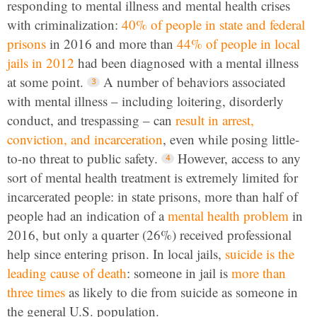
responding to mental illness and mental health crises
with criminalization:
40% of people in state and federal
prisons
in 2016 and more than
44% of people in local
jails in 2012
had been diagnosed with a mental illness
at some point.
A number of behaviors associated
with mental illness – including loitering, disorderly
conduct, and trespassing – can
result in arrest,
conviction, and incarceration
, even while posing little-
to-no threat to public safety.
However, access to any
sort of mental health treatment is extremely limited for
incarcerated people: in state prisons, more than half of
people had an indication of a
mental health problem
in
2016, but only a quarter (26%) received professional
help since entering prison. In local jails,
suicide is the
leading cause of death
: someone in jail is
more than
three times
as likely to die from suicide as someone in
the general U.S. population.