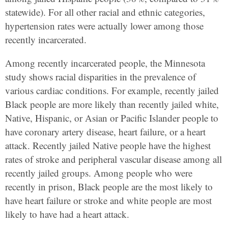
statewide). For all other racial and ethnic categories,
hypertension rates were actually lower among those
recently incarcerated.
Among recently incarcerated people, the Minnesota
study shows racial disparities in the prevalence of
various cardiac conditions. For example, recently jailed
Black people are more likely than recently jailed white,
Native, Hispanic, or Asian or Pacific Islander people to
have coronary artery disease, heart failure, or a heart
attack. Recently jailed Native people have the highest
rates of stroke and peripheral vascular disease among all
recently jailed groups. Among people who were
recently in prison, Black people are the most likely to
have heart failure or stroke and white people are most
likely to have had a heart attack.