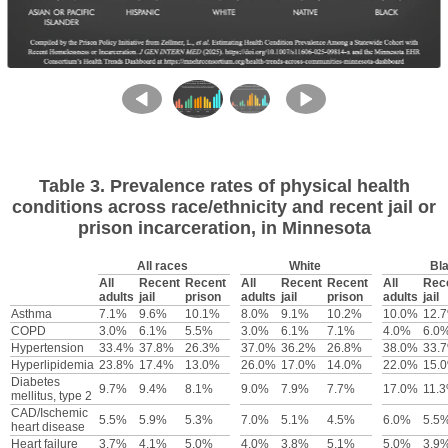
Table 3. Prevalence rates of physical health
conditions across race/ethnicity and recent jail or
prison incarceration, in Minnesota
All races
White
Bl
All
Recent
Recent
All
Recent
Recent
All
Rec
adults
jail
prison
adults
jail
prison
adults
jail
Asthma
7.1%
9.6%
10.1%
8.0%
9.1%
10.2%
10.0%
12.
COPD
3.0%
6.1%
5.5%
3.0%
6.1%
7.1%
4.0%
6.0
Hypertension
33.4%
37.8%
26.3%
37.0%
36.2%
26.8%
38.0%
33.
Hyperlipidemia
23.8%
17.4%
13.0%
26.0%
17.0%
14.0%
22.0%
15.
Diabetes
9.7%
9.4%
8.1%
9.0%
7.9%
7.7%
17.0%
11.
mellitus, type 2
CAD/Ischemic
5.5%
5.9%
5.3%
7.0%
5.1%
4.5%
6.0%
5.5
heart disease
Heart failure
3.7%
4.1%
5.0%
4.0%
3.8%
5.1%
5.0%
3.9