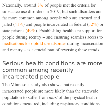
Nationally, around
8%
of people met the criteria for
substance use disorders in 2019, but such disorders are
far more common among people who are arrested and
jailed (
41%
) and people incarcerated in federal (
32%
) or
state prisons (
49%
). Establishing healthcare support for
people during reentry – and ensuring seamless access to
medications for opioid use disorder
during incarceration
and reentry – is a crucial part of reversing these trends.
Serious health conditions are more
common among recently
incarcerated people
The Minnesota study also shows that recently
incarcerated people are more likely than the statewide
population to suffer from
most
of the physical health
conditions measured, including respiratory conditions