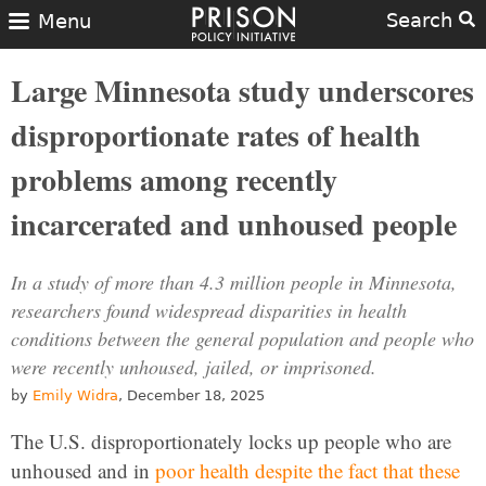
Search
Menu
Large Minnesota study underscores
disproportionate rates of health
problems among recently
incarcerated and unhoused people
In a study of more than 4.3 million people in Minnesota,
researchers found widespread disparities in health
conditions between the general population and people who
were recently unhoused, jailed, or imprisoned.
by
Emily Widra
, December 18, 2025
The U.S. disproportionately locks up people who are
unhoused and in
poor health
despite the fact that these