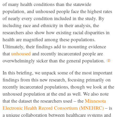
of many health conditions than the statewide
population, and unhoused people face the highest rates
of nearly every condition included in the study. By
including race and ethnicity in their analysis, the
researchers also show how existing racial disparities in
health are magnified among these populations.
Ultimately, their findings add to mounting evidence
that
unhoused
and recently incarcerated people are
overwhelmingly sicker than the general population.
In this briefing, we unpack some of the most important
findings from this new research, focusing primarily on
recently incarcerated populations, though we look at the
unhoused population at the end as well. We also note
that the dataset the researchers used – the
Minnesota
Electronic Health Record Consortium (MNEHRC)
– is
a unique collaboration between healthcare systems and