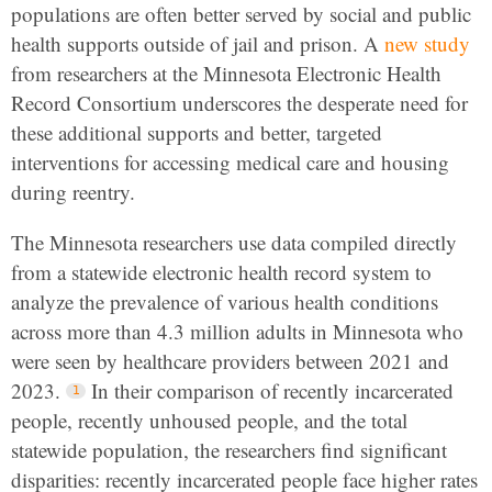
populations are often better served by social and public
health supports outside of jail and prison. A
new study
from researchers at the Minnesota Electronic Health
Record Consortium underscores the desperate need for
these additional supports and better, targeted
interventions for accessing medical care and housing
during reentry.
The Minnesota researchers use data compiled directly
from a statewide electronic health record system to
analyze the prevalence of various health conditions
across more than 4.3 million adults in Minnesota who
were seen by healthcare providers between 2021 and
2023.
In their comparison of recently incarcerated
people, recently unhoused people, and the total
statewide population, the researchers find significant
disparities: recently incarcerated people face higher rates