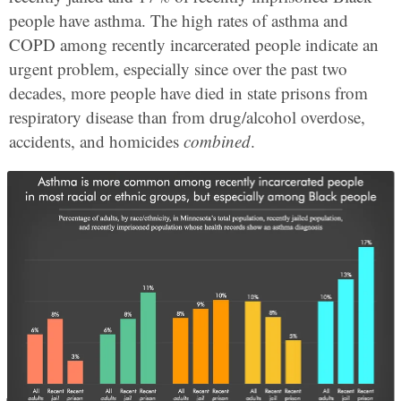
people have asthma. The high rates of asthma and
COPD among recently incarcerated people indicate an
urgent problem, especially since over the past two
decades, more people have died in state prisons from
respiratory disease than from drug/alcohol overdose,
accidents, and homicides
combined
.