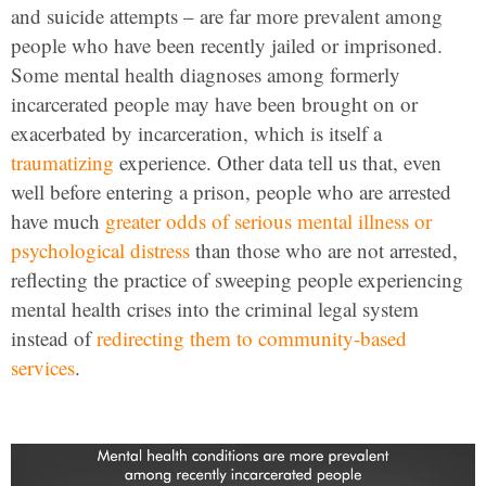
and suicide attempts – are far more prevalent among
people who have been recently jailed or imprisoned.
Some mental health diagnoses among formerly
incarcerated people may have been brought on or
exacerbated by incarceration, which is itself a
traumatizing
experience. Other data tell us that, even
well before entering a prison, people who are arrested
have much
greater odds of serious mental illness or
psychological distress
than those who are not arrested,
reflecting the practice of sweeping people experiencing
mental health crises into the criminal legal system
instead of
redirecting them to community-based
services
.