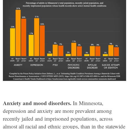
Anxiety and mood disorders.
In Minnesota,
depression and anxiety are more prevalent among
recently jailed and imprisoned populations, across
almost all racial and ethnic groups, than in the statewide