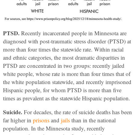
PTSD.
Recently incarcerated people in Minnesota are
diagnosed with post-traumatic stress disorder (PTSD) at
more than four times the statewide rate. Within racial
and ethnic categories, the most dramatic disparities in
PTSD are concentrated in two groups: recently jailed
white people, whose rate is more than
four times that of
the white population statewide, and recently imprisoned
Hispanic people, for whom PTSD is more than five
times as prevalent as the statewide Hispanic population.
Suicide.
For decades, the rate of suicide deaths has been
far higher in
prisons
and
jails
than in the national
population. In the Minnesota study, recently