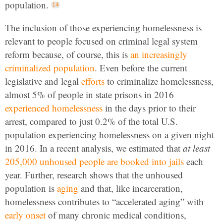
population.
The inclusion of those experiencing homelessness is
relevant to people focused on criminal legal system
reform because, of course, this is
an
increasingly
criminalized
population
. Even before the current
legislative and legal
efforts
to criminalize homelessness,
almost 5% of people in state prisons in 2016
experienced homelessness
in the days prior to their
arrest, compared to just 0.2% of the total U.S.
population experiencing homelessness on a given night
in 2016. In a recent analysis, we estimated that
at least
205,000 unhoused people are booked into jails
each
year. Further, research shows that the unhoused
population is
aging
and that, like incarceration,
homelessness contributes to “accelerated aging” with
early onset
of many chronic medical conditions,