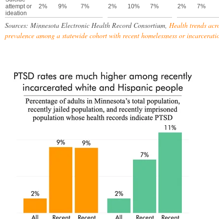
attempt or
2%
9%
7%
2%
10%
7%
2%
7%
ideation
Sources: Minnesota Electronic Health Record Consortium,
Health trends acr
prevalence among a statewide cohort with recent homelessness or incarcerati