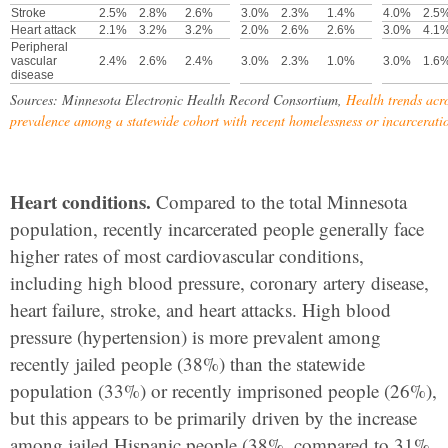
Stroke
2.5%
2.8%
2.6%
3.0%
2.3%
1.4%
4.0%
2.5
Heart attack
2.1%
3.2%
3.2%
2.0%
2.6%
2.6%
3.0%
4.1
Peripheral
vascular
2.4%
2.6%
2.4%
3.0%
2.3%
1.0%
3.0%
1.6
disease
Sources: Minnesota Electronic Health Record Consortium,
Health trends acr
prevalence among a statewide cohort with recent homelessness or incarcerati
Heart conditions.
Compared to the total Minnesota
population, recently incarcerated people generally face
higher rates of most cardiovascular conditions,
including high blood pressure, coronary artery disease,
heart failure, stroke, and heart attacks. High blood
pressure (hypertension) is more prevalent among
recently jailed people (38%) than the statewide
population (33%) or recently imprisoned people (26%),
but this appears to be primarily driven by the increase
among jailed Hispanic people (38%, compared to 31%