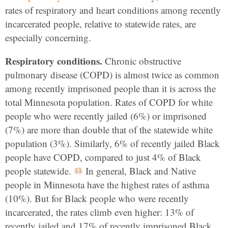
rates of respiratory and heart conditions among recently
incarcerated people, relative to statewide rates, are
especially concerning.
Respiratory conditions.
Chronic obstructive
pulmonary disease (COPD) is almost twice as common
among recently imprisoned people than it is across the
total Minnesota population. Rates of COPD for white
people who were recently jailed (6%) or imprisoned
(7%) are more than double that of the statewide white
population (3%). Similarly, 6% of recently jailed Black
people have COPD, compared to just 4% of Black
people statewide.
In general, Black and Native
people in Minnesota have the highest rates of asthma
(10%). But for Black people who were recently
incarcerated, the rates climb even higher: 13% of
recently jailed and 17% of recently imprisoned Black