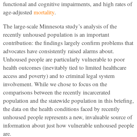
functional and cognitive impairments, and high rates of
age-adjusted
mortality
.
The large-scale Minnesota study’s analysis of the
recently unhoused population is an important
contribution: the findings largely confirm problems that
advocates have consistently raised alarms about.
Unhoused people are particularly vulnerable to poor
health outcomes (inevitably tied to limited healthcare
access and poverty) and to criminal legal system
involvement. While we chose to focus on the
comparisons between the recently incarcerated
population and the statewide population in this briefing,
the data on the health conditions faced by recently
unhoused people represents a new, invaluable source of
information about just how vulnerable unhoused people
are.