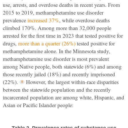
use, arrests, and overdose deaths in recent years. From
2015 to 2019, methamphetamine use disorder
prevalence
increased 37%
, while overdose deaths
climbed 170%. Among more than 32,000 people
arrested for the first time in 2023 that tested positive for
drugs,
more than a quarter (26%)
tested positive for
methamphetamine alone. In the Minnesota study,
methamphetamine use disorder is most prevalent
among Native people, both statewide (6%) and among
those recently jailed (18%) and recently imprisoned
(22%).
However, the largest within-race disparities
between the statewide population and the recently
incarcerated population are among white, Hispanic, and
Asian or Pacific Islander people:
Table 2. Prevalence rates of substance use