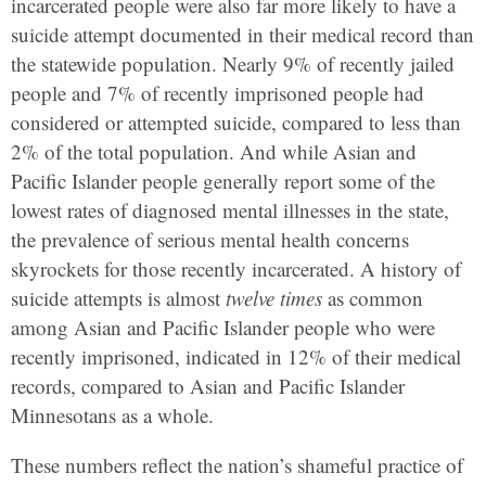
incarcerated people were also far more likely to have a
suicide attempt documented in their medical record than
the statewide population. Nearly 9% of recently jailed
people and 7% of recently imprisoned people had
considered or attempted suicide, compared to less than
2% of the total population. And while Asian and
Pacific Islander people generally report some of the
lowest rates of diagnosed mental illnesses in the state,
the prevalence of serious mental health concerns
skyrockets for those recently incarcerated. A history of
suicide attempts is almost
twelve times
as common
among Asian and Pacific Islander people who were
recently imprisoned, indicated in 12% of their medical
records, compared to Asian and Pacific Islander
Minnesotans as a whole.
These numbers reflect the nation’s shameful practice of