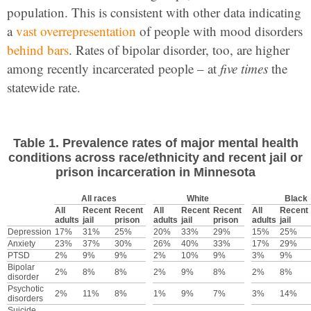
population. This is consistent with other data indicating
a
vast overrepresentation
of people with mood disorders
behind bars
. Rates of bipolar disorder, too, are higher
among recently incarcerated people – at
five times
the
statewide rate.
Table 1. Prevalence rates of major mental health
conditions across race/ethnicity and recent jail or
prison incarceration in Minnesota
All races
White
Black
All
Recent
Recent
All
Recent
Recent
All
Recent
adults
jail
prison
adults
jail
prison
adults
jail
Depression
17%
31%
25%
20%
33%
29%
15%
25%
Anxiety
23%
37%
30%
26%
40%
33%
17%
29%
PTSD
2%
9%
9%
2%
10%
9%
3%
9%
Bipolar
2%
8%
8%
2%
9%
8%
2%
8%
disorder
Psychotic
2%
11%
8%
1%
9%
7%
3%
14%
disorders
Suicide