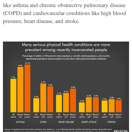
like asthma and chronic obstructive pulmonary disease
(COPD) and cardiovascular conditions like high blood
pressure, heart disease, and stroke.