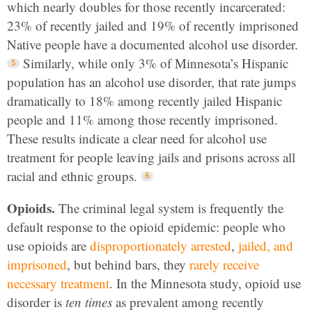
which nearly doubles for those recently incarcerated:
23% of recently jailed and 19% of recently imprisoned
Native people have a documented alcohol use disorder.
Similarly, while only 3% of Minnesota’s Hispanic
population has an alcohol use disorder, that rate jumps
dramatically to 18% among recently jailed Hispanic
people and 11% among those recently imprisoned.
These results indicate a clear need for alcohol use
treatment for people leaving jails and prisons across all
racial and ethnic groups.
Opioids.
The criminal legal system is frequently the
default response to the opioid epidemic: people who
use opioids are
disproportionately arrested
,
jailed, and
imprisoned
, but behind bars, they
rarely receive
necessary treatment
. In the Minnesota study, opioid use
disorder is
ten times
as prevalent among recently