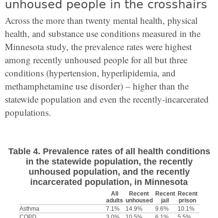
unhoused people in the crosshairs
Across the more than twenty mental health, physical
health, and substance use conditions measured in the
Minnesota study, the prevalence rates were highest
among recently unhoused people for all but three
conditions (hypertension, hyperlipidemia, and
methamphetamine use disorder) – higher than the
statewide population and even
the recently-incarcerated
populations.
Table 4. Prevalence rates of all health conditions
in the statewide population, the recently
unhoused population, and the recently
incarcerated population, in Minnesota
All
Recent
Recent
Recent
adults
unhoused
jail
prison
Asthma
7.1%
14.9%
9.6%
10.1%
COPD
3.0%
10.5%
6.1%
5.5%