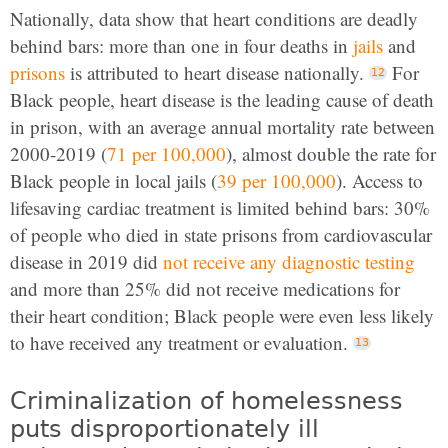
Nationally, data show that heart conditions are deadly
behind bars: more than one in four deaths in
jails
and
prisons
is attributed to heart disease nationally.
For
Black people, heart disease is the leading cause of death
in prison, with an average annual mortality rate between
2000-2019 (
71 per 100,000
), almost double the rate for
Black people in local jails (
39 per 100,000
). Access to
lifesaving cardiac treatment is limited behind bars: 30%
of people who died in state prisons from cardiovascular
disease in 2019 did
not receive any diagnostic testing
and more than 25% did not receive medications for
their heart condition; Black people were even less likely
to have received any treatment or evaluation.
Criminalization of homelessness
puts disproportionately ill