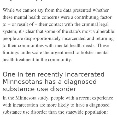
While we cannot say from the data presented whether
these mental health concerns were a contributing factor
to – or result of – their contact with the criminal legal
system, it’s clear that some of the state’s most vulnerable
people are disproportionately incarcerated and returning
to their communities with mental health needs. These
findings underscore the urgent need to bolster mental
health treatment in the community.
One in ten recently incarcerated
Minnesotans has a diagnosed
substance use disorder
In the Minnesota study, people with a recent experience
with incarceration are more likely to have a diagnosed
substance use disorder than the statewide population: