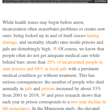
While health issues may begin before arrest,
incarceration often exacerbates problems or creates new
ones: being locked up in and of itself
causes
lasting
damage
, and mortality (death) rates inside prisons and
jails are disturbingly high.
Of course, we know that
people often do not get adequate medical care while
behind bars: more than
20% of incarcerated people in
state prisons and 68% in local jails
with a persistent
medical condition go without treatment. This has
serious consequences: the number of people who died
annually in
jails
and
prisons
increased by about 33%
from 2001 to 2019,
and prior research shows that
each year in prison corresponds to a
two-year decline in
life expectancy
. In the Minnesota study, the elevated