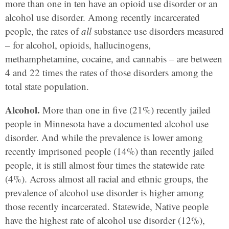
more than one in ten have an opioid use disorder or an
alcohol use disorder. Among recently incarcerated
people, the rates of
all
substance use disorders measured
– for alcohol, opioids, hallucinogens,
methamphetamine, cocaine, and cannabis – are between
4 and 22 times the rates of those disorders among the
total state population.
Alcohol.
More than one in five (21%) recently jailed
people in Minnesota have a documented alcohol use
disorder. And while the prevalence is lower among
recently imprisoned people (14%) than recently jailed
people, it is still almost four times the statewide rate
(4%). Across almost all racial and ethnic groups, the
prevalence of alcohol use disorder is higher among
those recently incarcerated. Statewide, Native people
have the highest rate of alcohol use disorder (12%),