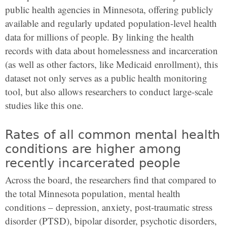
public health agencies in Minnesota, offering publicly
available and regularly updated population-level health
data for millions of people. By linking the health
records with data about homelessness and incarceration
(as well as other factors, like Medicaid enrollment), this
dataset not only serves as a public health monitoring
tool, but also allows researchers to conduct large-scale
studies like this one.
Rates of all common mental health
conditions are higher among
recently incarcerated people
Across the board, the researchers find that compared to
the total Minnesota population, mental health
conditions – depression, anxiety, post-traumatic stress
disorder (PTSD), bipolar disorder, psychotic disorders,