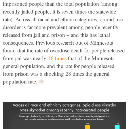
imprisoned people than the total population (among
recently jailed people, it is seven times the statewide
rate). Across all racial and ethnic categories, opioid use
disorder is far more prevalent among people recently
released from jail and prison – and this has lethal
consequences. Previous research out of Minnesota
found that the rate of overdose death for people released
from jail was nearly
16 times
that of the Minnesota
general population, and the rate for people released
from prison was a shocking 28 times the general
population rate.