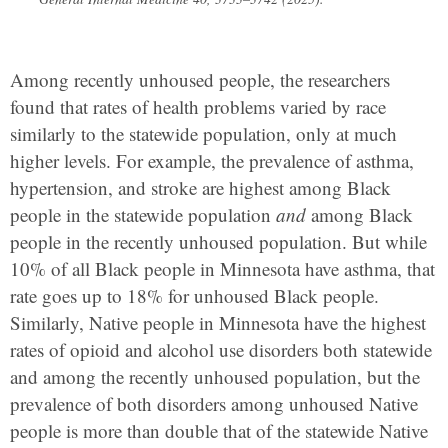
Among recently unhoused people, the researchers
found that rates of health problems varied by race
similarly to the statewide population, only at much
higher levels. For example, the prevalence of asthma,
hypertension, and stroke are highest among Black
people in the statewide population
and
among Black
people in the recently unhoused population. But while
10% of all Black people in Minnesota have asthma, that
rate goes up to 18% for unhoused Black people.
Similarly, Native people in Minnesota have the highest
rates of opioid and alcohol use disorders both statewide
and among the recently unhoused population, but the
prevalence of both disorders among unhoused Native
people is more than double that of the statewide Native