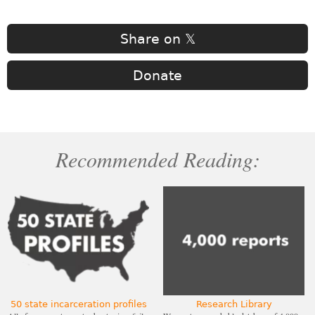
Share on 𝕏
Donate
Recommended Reading:
50 state incarceration profiles
Research Library