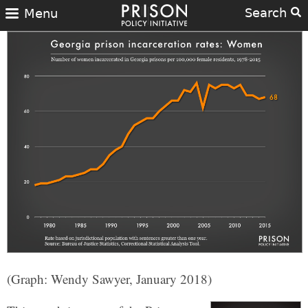
Search
Menu
(Graph: Wendy Sawyer, January 2018)