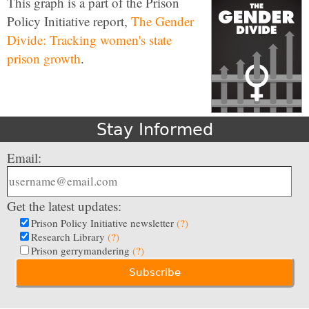
This graph is a part of the Prison
Policy Initiative report,
The Gender
Divide: Tracking women's state
prison growth
.
Stay Informed
Email:
Get the latest updates:
Prison Policy Initiative newsletter
(?)
Research Library
(?)
Prison gerrymandering
(?)