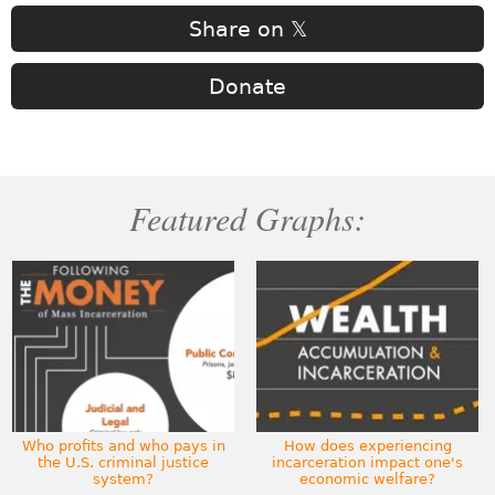
Share on 𝕏
Donate
Featured Graphs:
Who profits and who pays in
How does experiencing
the U.S. criminal justice
incarceration impact one's
system?
economic welfare?