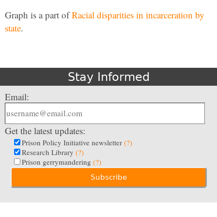
Graph is a part of
Racial disparities in incarceration by
state
.
Stay Informed
Email:
Get the latest updates:
Prison Policy Initiative newsletter
(?)
Research Library
(?)
Prison gerrymandering
(?)