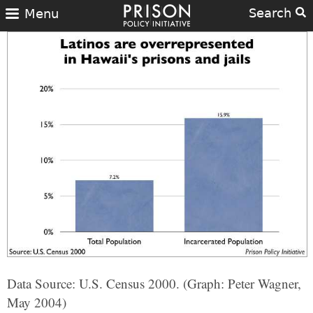
Search
Menu
Data Source: U.S. Census 2000. (Graph: Peter Wagner,
May 2004)