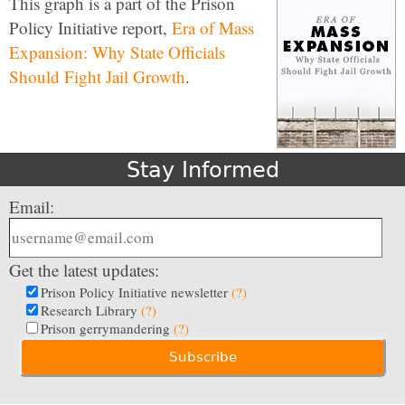
This graph is a part of the Prison
Policy Initiative report,
Era of Mass
Expansion: Why State Officials
Should Fight Jail Growth
.
Stay Informed
Email:
Get the latest updates:
Prison Policy Initiative newsletter
(?)
Research Library
(?)
Prison gerrymandering
(?)