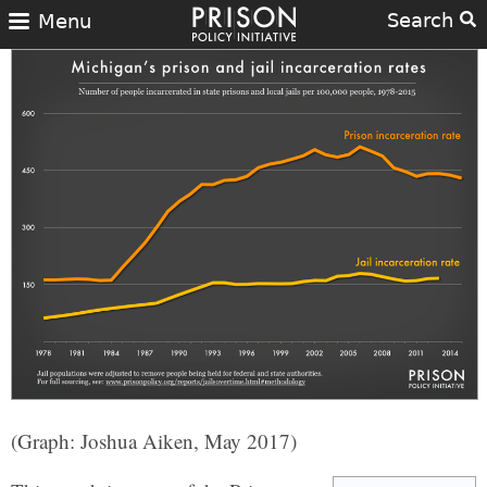
Search
Menu
(Graph: Joshua Aiken, May 2017)