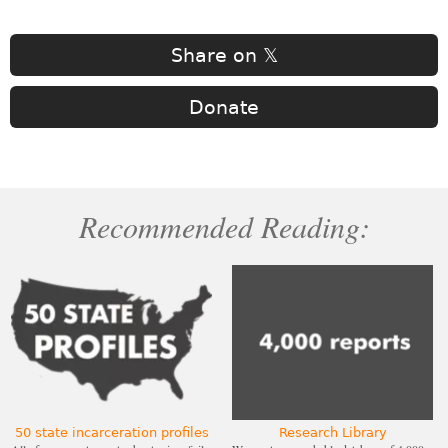
Share on 𝕏
Donate
Recommended Reading:
50 state incarceration profiles
Research Library