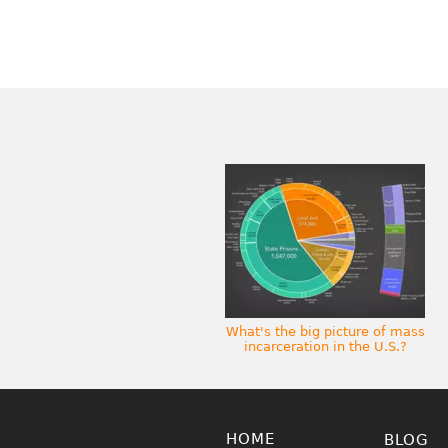
What's the big picture of mass
incarceration in the U.S.?
HOME
BLOG