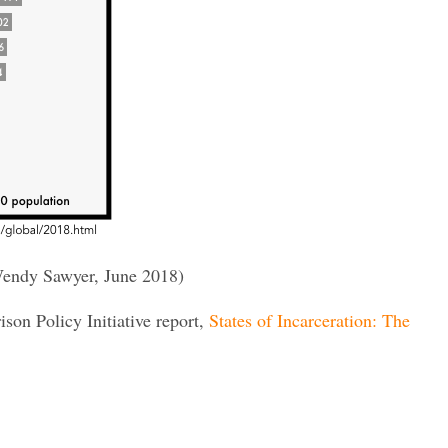
endy Sawyer, June 2018)
rison Policy Initiative report,
States of Incarceration: The