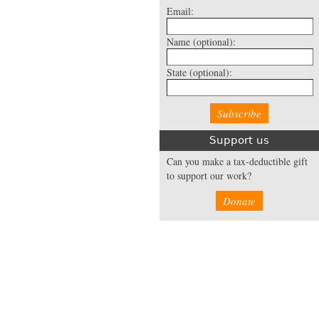
Email:
Name
(optional):
State
(optional):
Support us
Can you make a tax-deductible gift
to support our work?
Donate