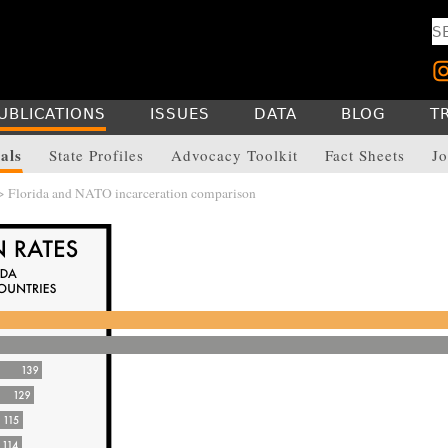
UBLICATIONS
ISSUES
DATA
BLOG
T
als
State Profiles
Advocacy Toolkit
Fact Sheets
Jo
> Florida and NATO incarceration comparison