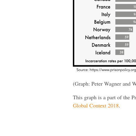
(Graph: Peter Wagner and W
This graph is a part of the P
Global Context 2018
.