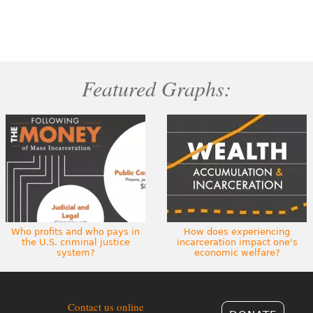
Featured Graphs:
Who profits and who pays in
How does experiencing
the U.S. criminal justice
incarceration impact one's
system?
economic welfare?
Contact us online