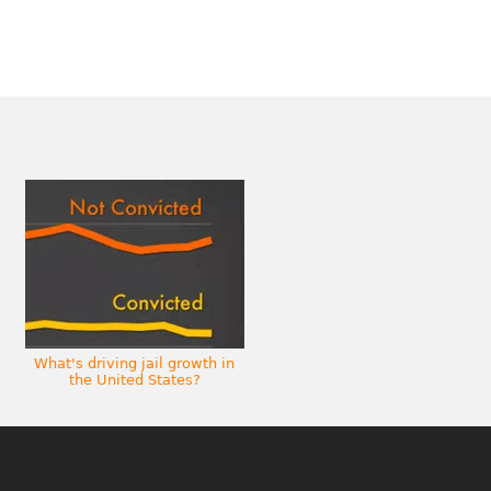
What's driving jail growth in
the United States?