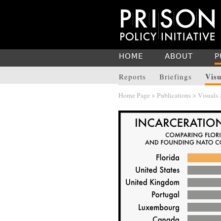
HOME
ABOUT
P
Visu
Reports
Briefings
Home Page
>
Publications
>
Visuals