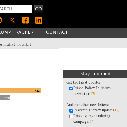
GO
RUMP TRACKER
CONTACT
urnalist Toolkit
Stay Informed
Get the latest updates:
Prison Policy Initiative
newsletter
(?)
And our other newsletters:
Research Library updates
(?)
Prison gerrymandering
campaign
(?)