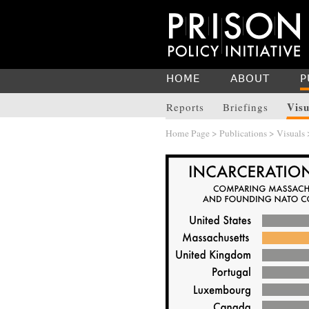
HOME
ABOUT
P
Visu
Reports
Briefings
Home Page
>
Publications
>
Visuals