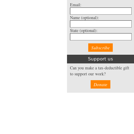
Email:
Name
(optional):
State
(optional):
Support us
Can you make a tax-deductible gift
to support our work?
Donate