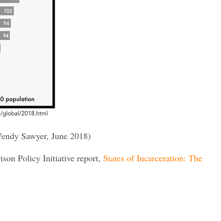
endy Sawyer, June 2018)
rison Policy Initiative report,
States of Incarceration: The