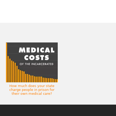
How much does your state
charge people in prison for
their own medical care?