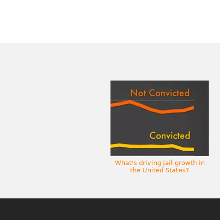
What's driving jail growth in
the United States?