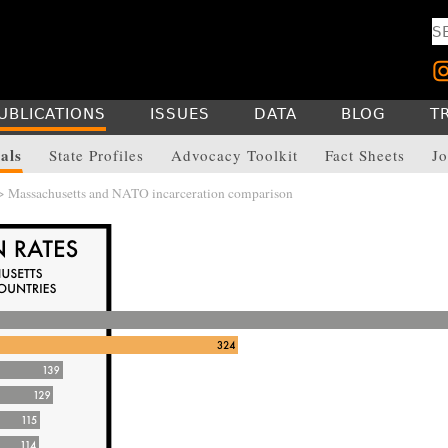
UBLICATIONS
ISSUES
DATA
BLOG
T
als
State Profiles
Advocacy Toolkit
Fact Sheets
Jo
> Massachusetts and NATO incarceration comparison