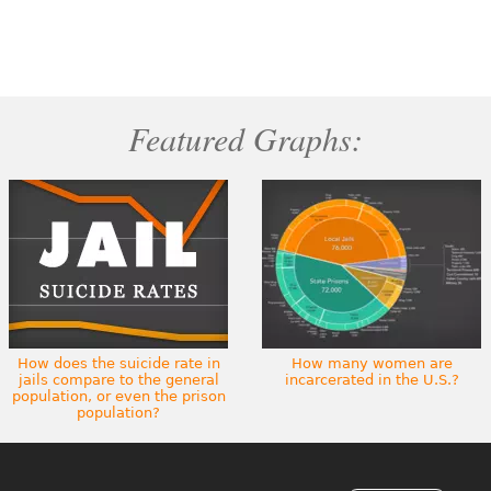
Featured Graphs:
How does the suicide rate in
How many women are
jails compare to the general
incarcerated in the U.S.?
population, or even the prison
population?