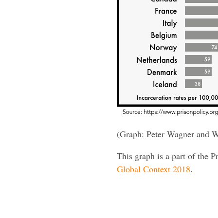
(Graph: Peter Wagner and W
This graph is a part of the P
Global Context 2018
.