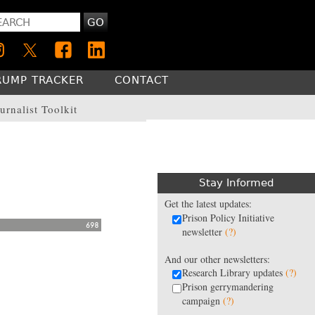
GO
RUMP TRACKER
CONTACT
urnalist Toolkit
Stay Informed
Get the latest updates:
Prison Policy Initiative
newsletter
(?)
And our other newsletters:
Research Library updates
(?)
Prison gerrymandering
campaign
(?)