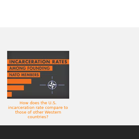
How does the U.S.
incarceration rate compare to
those of other Western
countries?