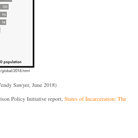
endy Sawyer, June 2018)
rison Policy Initiative report,
States of Incarceration: The