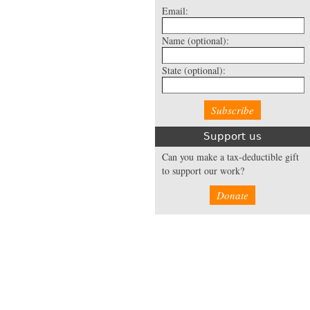
Email:
Name
(optional):
State
(optional):
Support us
Can you make a tax-deductible gift
to support our work?
Donate