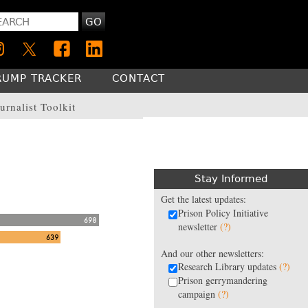
GO
RUMP TRACKER
CONTACT
urnalist Toolkit
Stay Informed
Get the latest updates:
Prison Policy Initiative
newsletter
(?)
And our other newsletters:
Research Library updates
(?)
Prison gerrymandering
campaign
(?)