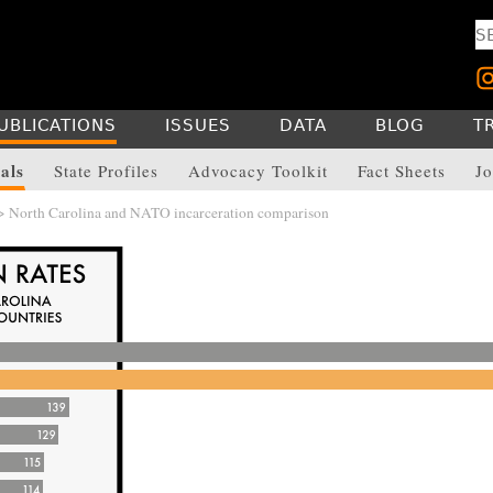
UBLICATIONS
ISSUES
DATA
BLOG
T
als
State Profiles
Advocacy Toolkit
Fact Sheets
Jo
> North Carolina and NATO incarceration comparison