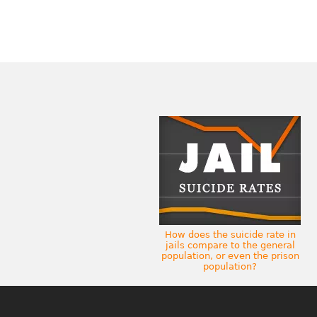
How does the suicide rate in
jails compare to the general
population, or even the prison
population?