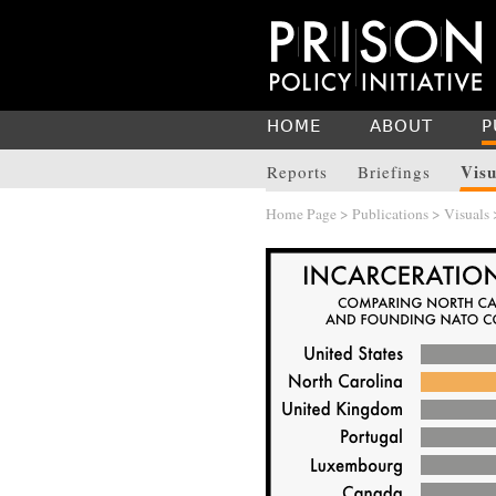
HOME
ABOUT
P
Visu
Reports
Briefings
Home Page
>
Publications
>
Visuals