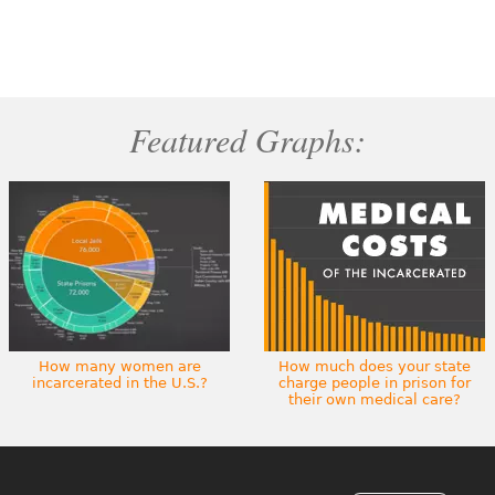
Featured Graphs:
How many women are
How much does your state
incarcerated in the U.S.?
charge people in prison for
their own medical care?