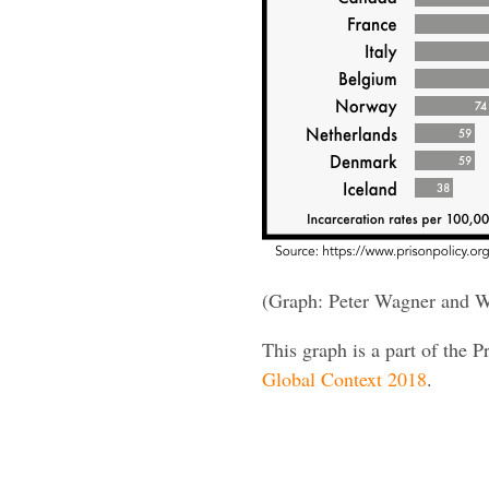
(Graph: Peter Wagner and W
This graph is a part of the P
Global Context 2018
.