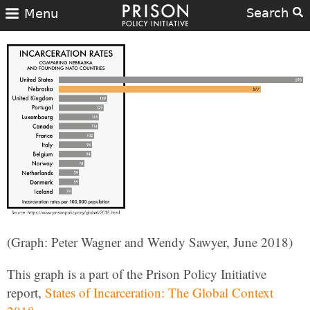
Search
Menu
(Graph: Peter Wagner and Wendy Sawyer, June 2018)
This graph is a part of the Prison Policy Initiative
report,
States of Incarceration: The Global Context