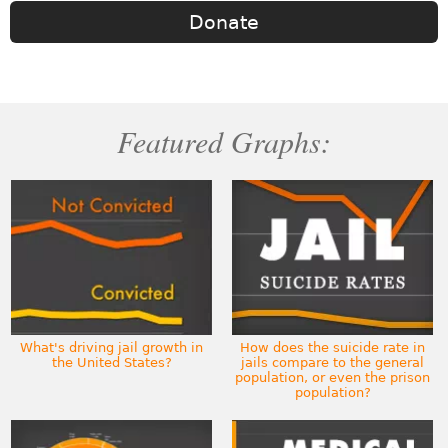
Donate
Featured Graphs:
What's driving jail growth in
How does the suicide rate in
the United States?
jails compare to the general
population, or even the prison
population?