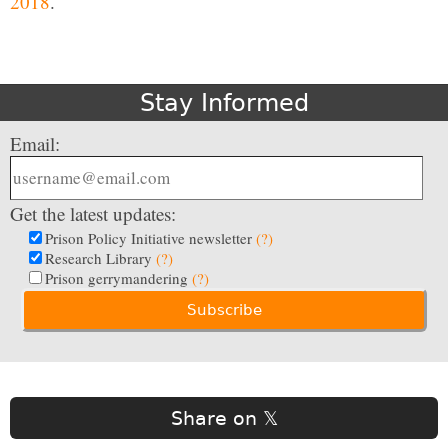
2018
.
Stay Informed
Email:
Get the latest updates:
Prison Policy Initiative newsletter
(?)
Research Library
(?)
Prison gerrymandering
(?)
Share on 𝕏