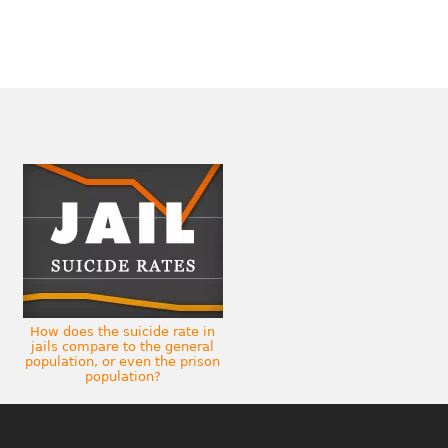
How does the suicide rate in
jails compare to the general
population, or even the prison
population?