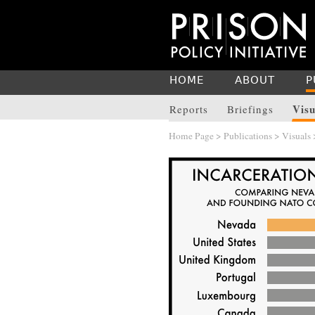
HOME
ABOUT
P
Visu
Reports
Briefings
Home Page
>
Publications
>
Visuals