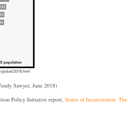
endy Sawyer, June 2018)
rison Policy Initiative report,
States of Incarceration: The