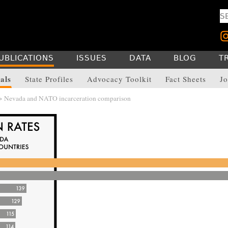
UBLICATIONS
ISSUES
DATA
BLOG
T
als
State Profiles
Advocacy Toolkit
Fact Sheets
Jo
> Nevada and NATO incarceration comparison