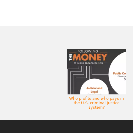
Who profits and who pays in
the U.S. criminal justice
system?