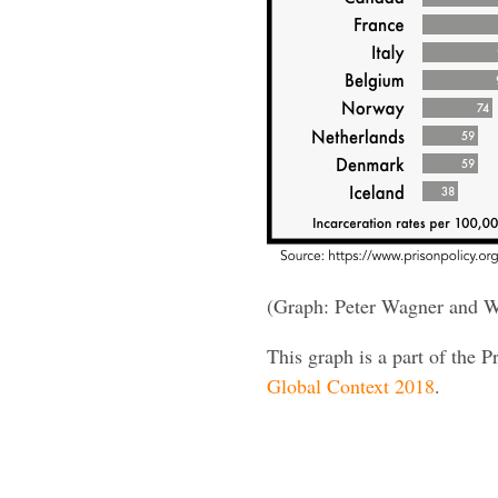
(Graph: Peter Wagner and W
This graph is a part of the P
Global Context 2018
.