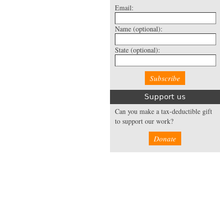
Email:
Name
(optional):
State
(optional):
Support us
Can you make a tax-deductible gift
to support our work?
Donate