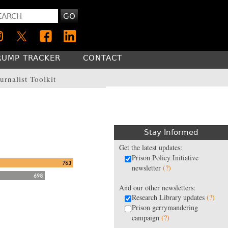
GO
RUMP TRACKER
CONTACT
urnalist Toolkit
Stay Informed
Get the latest updates:
Prison Policy Initiative
newsletter
(?)
And our other newsletters:
Research Library updates
(?)
Prison gerrymandering
campaign
(?)