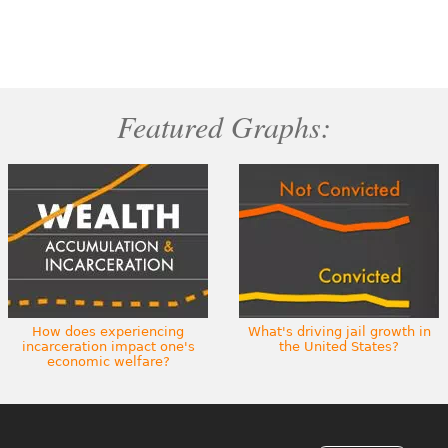
Featured Graphs:
How does experiencing
What's driving jail growth in
incarceration impact one's
the United States?
economic welfare?