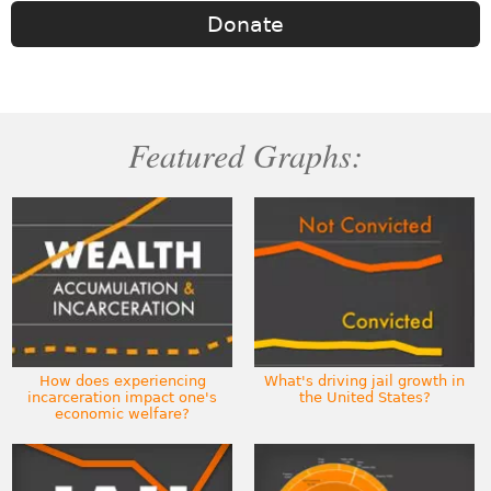
Donate
Featured Graphs:
How does experiencing
What's driving jail growth in
incarceration impact one's
the United States?
economic welfare?