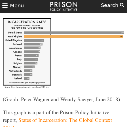
Search
Menu
(Graph: Peter Wagner and Wendy Sawyer, June 2018)
This graph is a part of the Prison Policy Initiative
report,
States of Incarceration: The Global Context