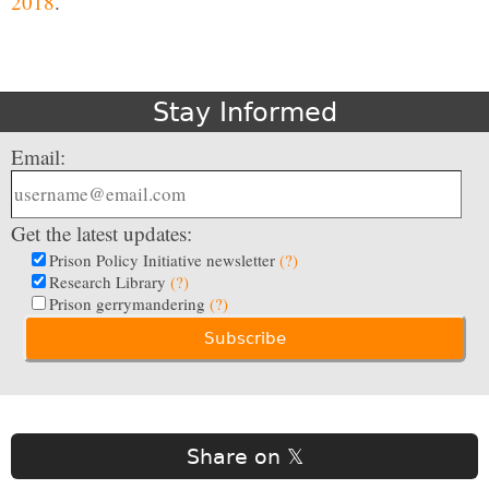
2018
.
Stay Informed
Email:
Get the latest updates:
Prison Policy Initiative newsletter
(?)
Research Library
(?)
Prison gerrymandering
(?)
Share on 𝕏