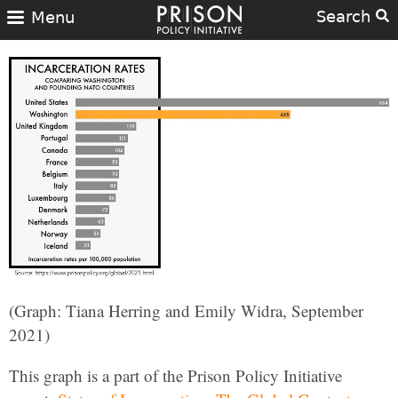
Search
Menu
(Graph: Tiana Herring and Emily Widra, September
2021)
This graph is a part of the Prison Policy Initiative