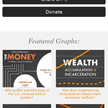
Donate
Featured Graphs:
Who profits and who pays in
How does experiencing
the U.S. criminal justice
incarceration impact one's
system?
economic welfare?