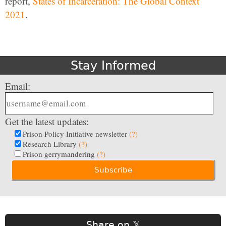
report,
States of Incarceration: The Global Context
2021
.
Stay Informed
Email:
Get the latest updates:
Prison Policy Initiative newsletter
(?)
Research Library
(?)
Prison gerrymandering
(?)
Share on 𝕏