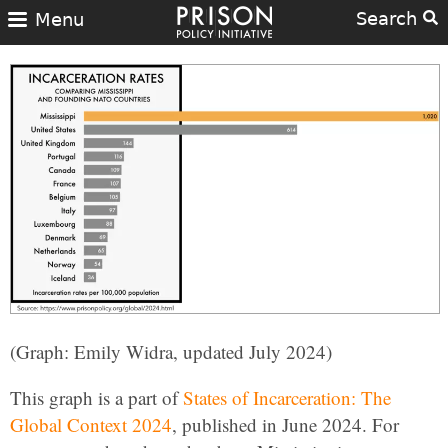
Search
Menu
(Graph: Emily Widra, updated July 2024)
This graph is a part of
States of Incarceration: The
Global Context 2024
, published in June 2024. For