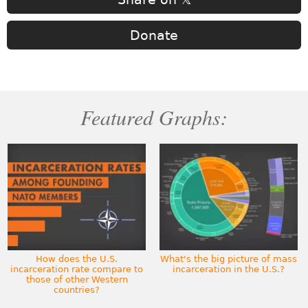
Donate
Featured Graphs:
How does the U.S.
What's the big picture of mass
incarceration rate compare to
incarceration in the U.S.?
those of other Western
countries?