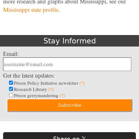
more research and graphs about Mississippi, see our
Mississippi state profile
.
Stay Informed
Email:
Get the latest updates:
Prison Policy Initiative newsletter
(?)
Research Library
(?)
Prison gerrymandering
(?)
Share on 𝕏