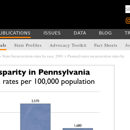
UBLICATIONS
ISSUES
DATA
BLOG
T
als
State Profiles
Advocacy Toolkit
Fact Sheets
Jo
>
State Incarceration rates by race, 2001
> Pennsylvania incarceration rates by