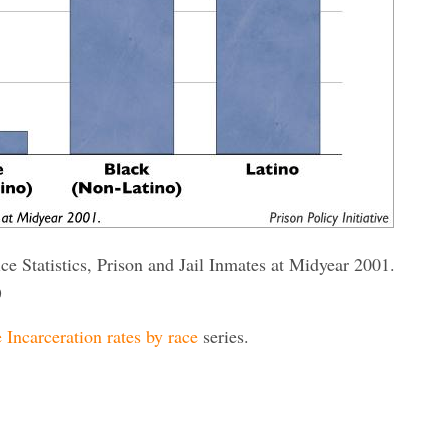
ce Statistics, Prison and Jail Inmates at Midyear 2001.
)
 Incarceration rates by race
series.