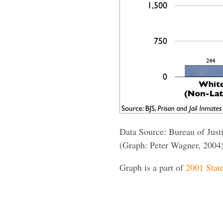
Data Source: Bureau of Justi
(Graph: Peter Wagner, 2004
Graph is a part of
2001 State