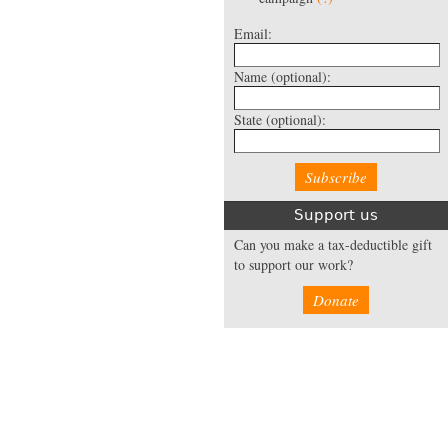
Email:
Name
(optional):
State
(optional):
Support us
Can you make a tax-deductible gift
to support our work?
Donate