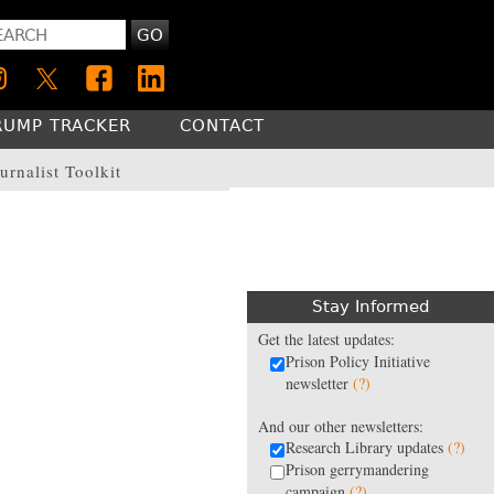
GO
RUMP TRACKER
CONTACT
urnalist Toolkit
Stay Informed
Get the latest updates:
Prison Policy Initiative
newsletter
(?)
And our other newsletters:
Research Library updates
(?)
Prison gerrymandering
campaign
(?)