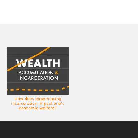
How does experiencing
incarceration impact one's
economic welfare?