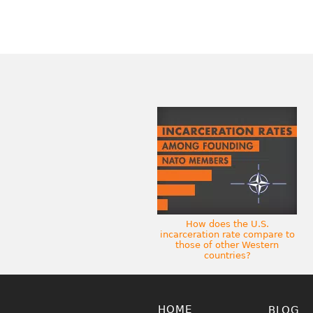
How does the U.S.
incarceration rate compare to
those of other Western
countries?
HOME
BLOG