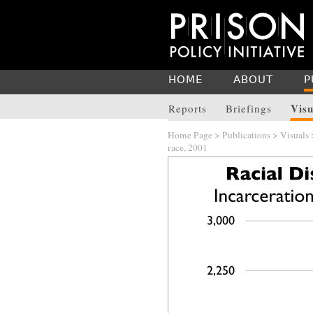
HOME
ABOUT
P
Visu
Reports
Briefings
Home Page
>
Publications
>
Visuals
race, 2001