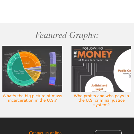
Featured Graphs:
What's the big picture of mass
Who profits and who pays in
incarceration in the U.S.?
the U.S. criminal justice
system?
Contact us online