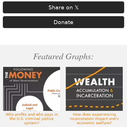
Share on 𝕏
Donate
Featured Graphs:
Who profits and who pays in
How does experiencing
the U.S. criminal justice
incarceration impact one's
system?
economic welfare?