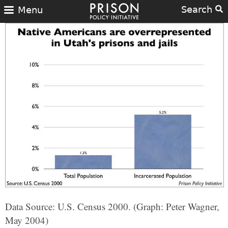
Search
Menu
Data Source: U.S. Census 2000. (Graph: Peter Wagner,
May 2004)