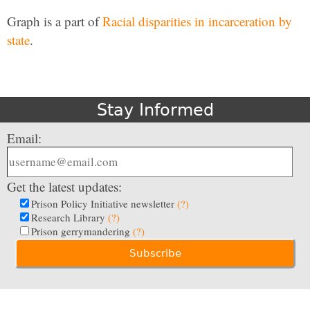
Graph is a part of
Racial disparities in incarceration by
state
.
Stay Informed
Email:
Get the latest updates:
Prison Policy Initiative newsletter
(?)
Research Library
(?)
Prison gerrymandering
(?)