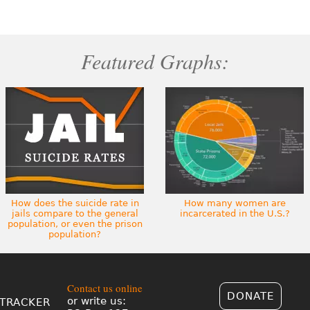
Featured Graphs:
How does the suicide rate in
How many women are
jails compare to the general
incarcerated in the U.S.?
population, or even the prison
population?
Contact us online
DONATE
or write us:
TRACKER