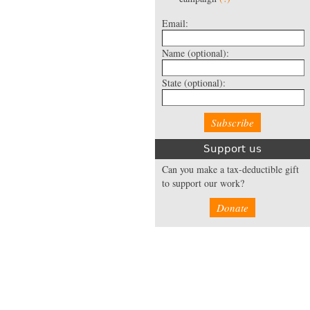
Email:
Name
(optional):
State
(optional):
Support us
Can you make a tax-deductible gift
to support our work?
Donate