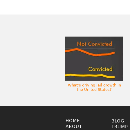
What's driving jail growth in
the United States?
HOME
BLOG
ABOUT
TRUMP 