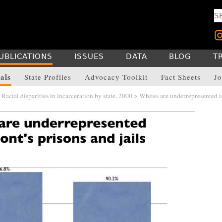
UBLICATIONS
ISSUES
DATA
BLOG
T
als
State Profiles
Advocacy Toolkit
Fact Sheets
Jo
>
Racial disparities in incarceration by state, 2000
> Whites are underrepresented i