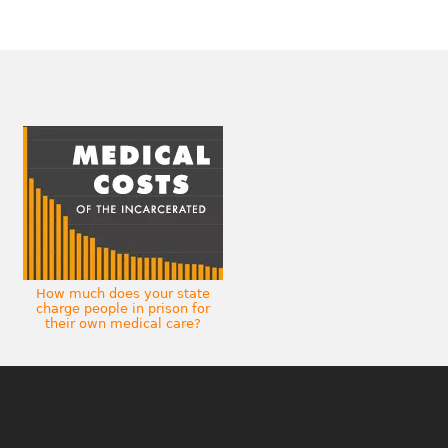
How much does your state
charge people in prison for
their own medical care?