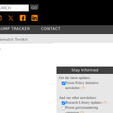
GO
RUMP TRACKER
CONTACT
urnalist Toolkit
n
Stay Informed
Get the latest updates:
Prison Policy Initiative
newsletter
(?)
And our other newsletters:
Research Library updates
(?)
Prison gerrymandering
campaign
(?)