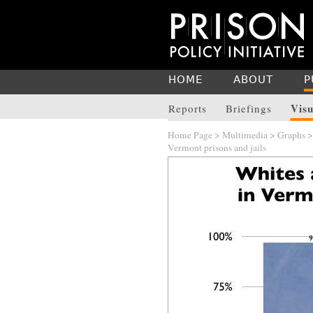
HOME
ABOUT
P
Visu
Reports
Briefings
Home Page
>
Multimedia
>
Graphs
Vermont prisons and jails