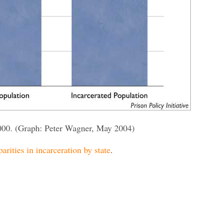
000. (Graph: Peter Wagner, May 2004)
parities in incarceration by state
.