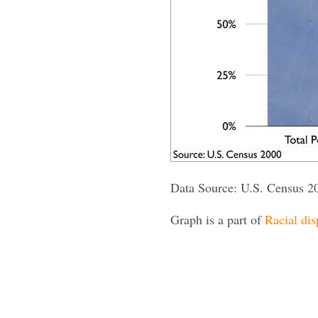
Data Source: U.S. Census 2
Graph is a part of
Racial dis