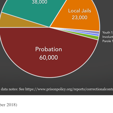
ber 2018)