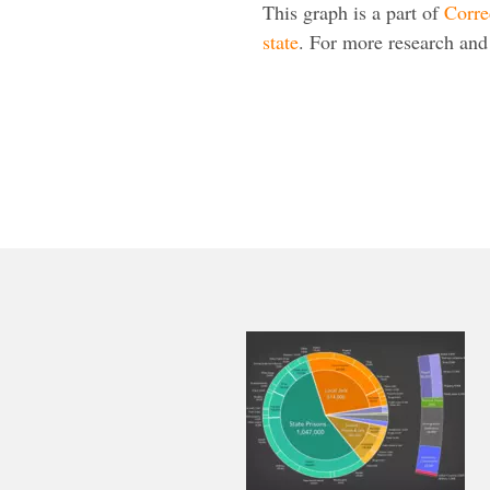
This graph is a part of
Corre
state
. For more research and