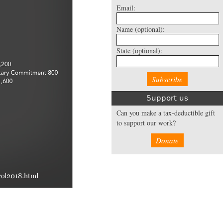
Email:
Name
(optional):
State
(optional):
Support us
Can you make a tax-deductible gift
to support our work?
Donate