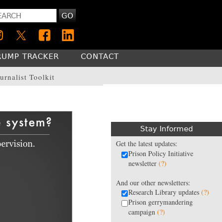
GO
RUMP TRACKER
CONTACT
urnalist Toolkit
Stay Informed
Get the latest updates:
Prison Policy Initiative
newsletter
(?)
And our other newsletters:
Research Library updates
(?)
Prison gerrymandering
campaign
(?)