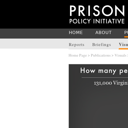
HOME
ABOUT
P
Visu
Reports
Briefings
Home Page
>
Publications
>
Visuals
>