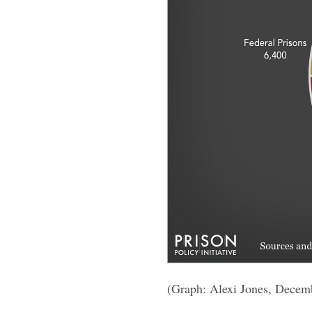
(Graph: Alexi Jones, Decem