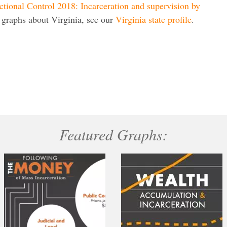
ctional Control 2018: Incarceration and supervision by
 graphs about Virginia, see our
Virginia state profile
.
Featured Graphs: