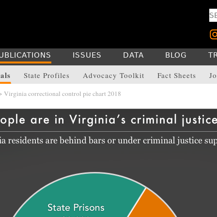
UBLICATIONS
ISSUES
DATA
BLOG
T
als
State Profiles
Advocacy Toolkit
Fact Sheets
Jo
 Virginia correctional control pie chart 2018