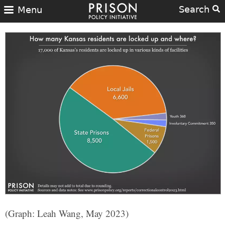
Search
Menu
(Graph: Leah Wang, May 2023)