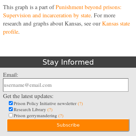
This graph is a part of
Punishment beyond prisons:
Supervision and incarceration by state
. For more
research and graphs about Kansas, see our
Kansas state
profile
.
Stay Informed
Email:
Get the latest updates:
Prison Policy Initiative newsletter
(?)
Research Library
(?)
Prison gerrymandering
(?)