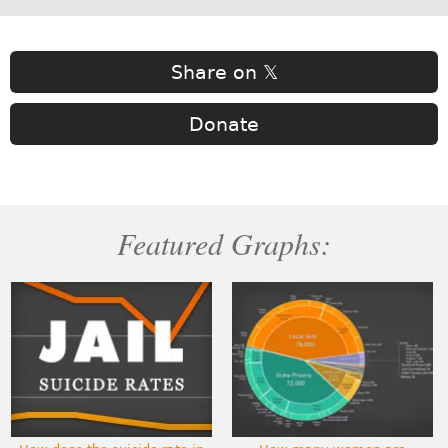
Share on 𝕏
Donate
Featured Graphs: