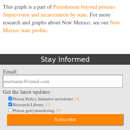
This graph is a part of
Punishment beyond prisons:
Supervision and incarceration by state
. For more
research and graphs about New Mexico, see our
New
Mexico state profile
.
Stay Informed
Email:
Get the latest updates:
Prison Policy Initiative newsletter
(?)
Research Library
(?)
Prison gerrymandering
(?)