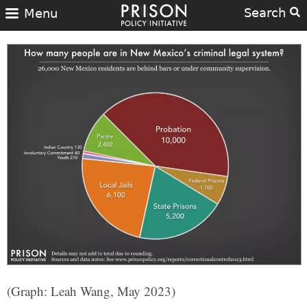
Search
Menu
(Graph: Leah Wang, May 2023)