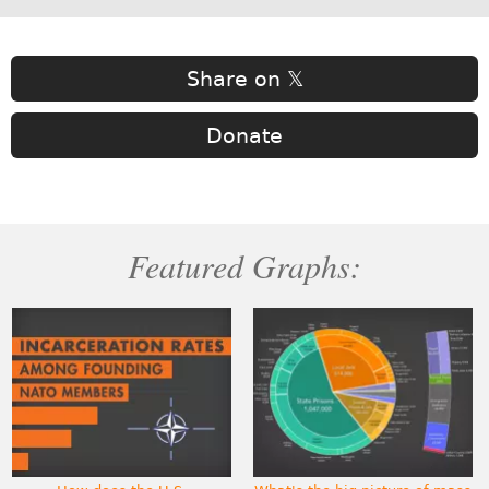
Share on 𝕏
Donate
Featured Graphs: