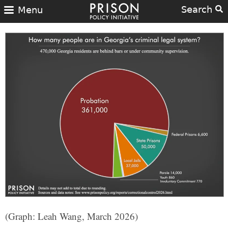
Search
Menu
(Graph: Leah Wang, March 2026)