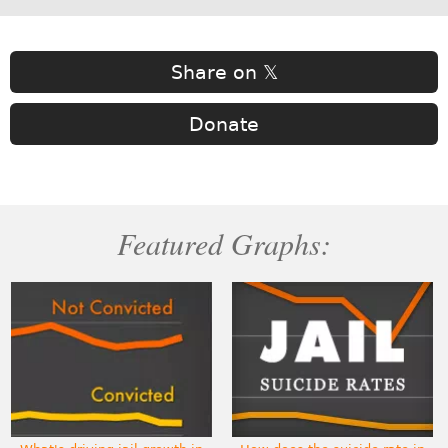
Share on 𝕏
Donate
Featured Graphs: