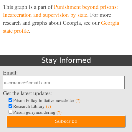
This graph is a part of
Punishment beyond prisons:
Incarceration and supervision by state
. For more
research and graphs about Georgia, see our
Georgia
state profile
.
Stay Informed
Email:
Get the latest updates:
Prison Policy Initiative newsletter
(?)
Research Library
(?)
Prison gerrymandering
(?)