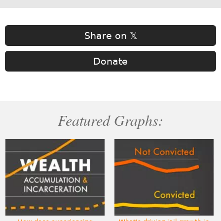
Share on 𝕏
Donate
Featured Graphs: