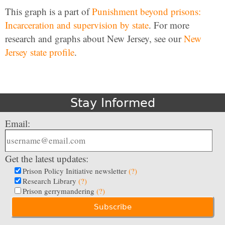
This graph is a part of
Punishment beyond prisons:
Incarceration and supervision by state
. For more
research and graphs about New Jersey, see our
New
Jersey state profile
.
Stay Informed
Email:
Get the latest updates:
Prison Policy Initiative newsletter
(?)
Research Library
(?)
Prison gerrymandering
(?)