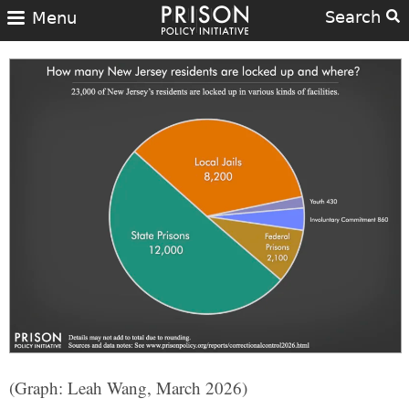
Search
Menu
(Graph: Leah Wang, March 2026)